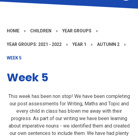
HOME
»
CHILDREN
»
YEAR GROUPS
»
YEAR GROUPS: 2021 - 2022
»
YEAR 1
»
AUTUMN 2
»
WEEK 5
Week 5
This week has been non stop! We have been completing
our post assessments for Writing, Maths and Topic and
every child in class has blown me away with their
progress. As part of our writing we have been learning
about imperative nouns - we identified them and created
our own sentences to include them. We have had plenty