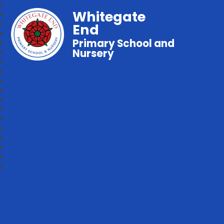
Whitegate
End
Primary School and
Nursery