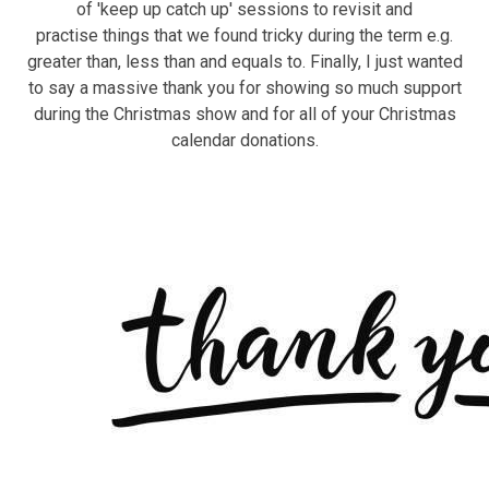
of 'keep up catch up' sessions to revisit and
practise things that we found tricky during the term e.g.
greater than, less than and equals to. Finally, I just wanted
to say a massive thank you for showing so much support
during the Christmas show and for all of your Christmas
calendar donations.