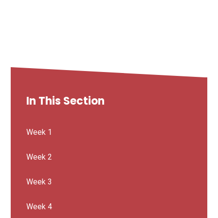
In This Section
Week 1
Week 2
Week 3
Week 4