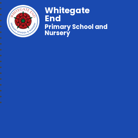
Whitegate
End
Primary School and
Nursery