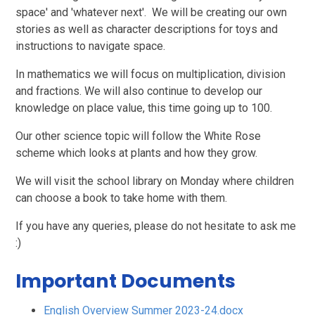
space' and 'whatever next'. We will be creating our own
stories as well as character descriptions for toys and
instructions to navigate space.
In mathematics we will focus on multiplication, division
and fractions. We will also continue to develop our
knowledge on place value, this time going up to 100.
Our other science topic will follow the White Rose
scheme which looks at plants and how they grow.
We will visit the school library on Monday where children
can choose a book to take home with them.
If you have any queries, please do not hesitate to ask me
:)
Important Documents
English Overview Summer 2023-24.docx