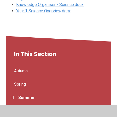
Knowledge Organiser - Science.docx
Year 1 Science Overview.docx
In This Section
Autumn
Spring
Summer