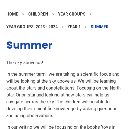
HOME
»
CHILDREN
»
YEAR GROUPS
»
YEAR GROUPS: 2023 - 2024
»
YEAR 1
»
SUMMER
Summer
The sky above us!
In the summer term, we are taking a scientific focus and
will be looking at the sky above us. We will be learning
about the stars and constellations. Focusing on the North
star, Orion star and looking at how stars can help us
navigate across the sky. The children will be able to
develop their scientific knowledge by asking questions
and using observations.
In our writing we will be focusing on the books 'toys in