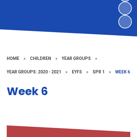
HOME
»
CHILDREN
»
YEAR GROUPS
»
YEAR GROUPS: 2020 - 2021
»
EYFS
»
SPR 1
»
WEEK 6
Week 6