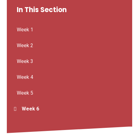
In This Section
Week 1
Week 2
Week 3
Week 4
Week 5
Week 6