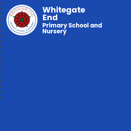
Whitegate
End
Primary School and
Nursery