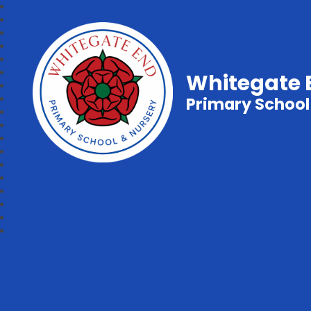
Whitegate 
Primary School