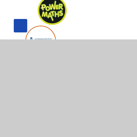
© 2026 Whitegate End Primary and Nursery School
•
Web