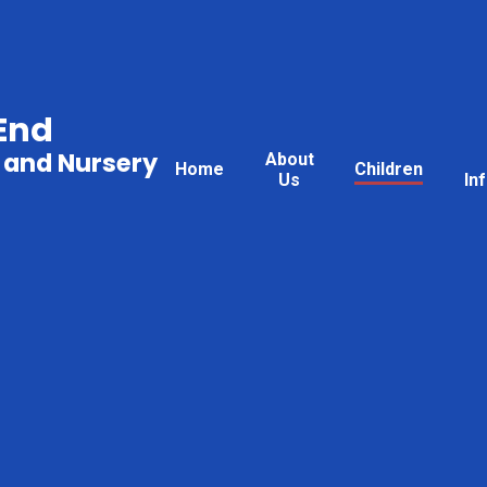
End
 and Nursery
About
Home
Children
Us
In