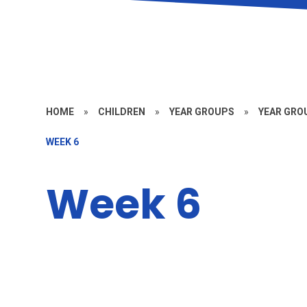
HOME
»
CHILDREN
»
YEAR GROUPS
»
YEAR GROU
WEEK 6
Week 6