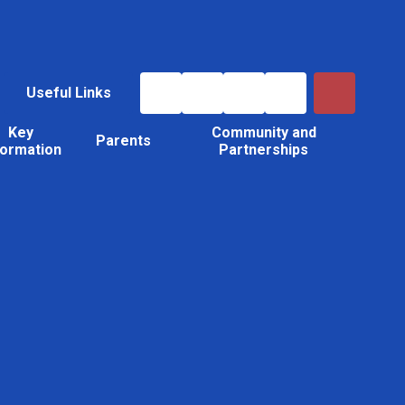
Useful Links
Key
Community and
Parents
formation
Partnerships