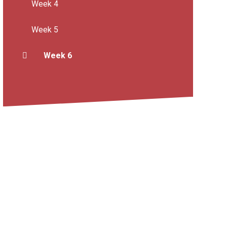
Week 4
Week 5
Week 6