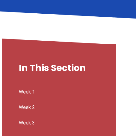
In This Section
Week 1
Week 2
Week 3