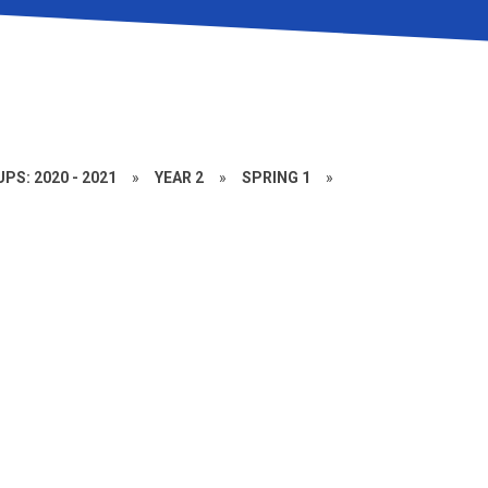
PS: 2020 - 2021
»
YEAR 2
»
SPRING 1
»