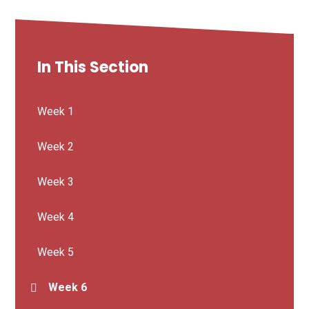
In This Section
Week 1
Week 2
Week 3
Week 4
Week 5
Week 6