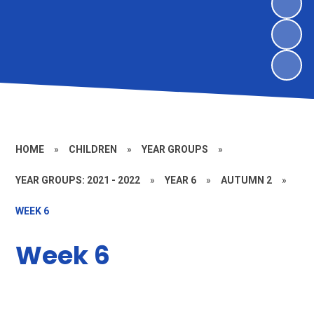
HOME
»
CHILDREN
»
YEAR GROUPS
»
YEAR GROUPS: 2021 - 2022
»
YEAR 6
»
AUTUMN 2
»
WEEK 6
Week 6