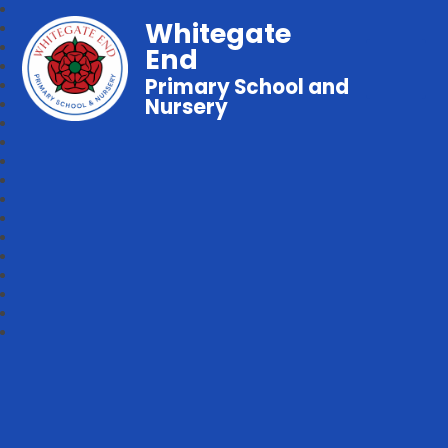
Whitegate
End
Primary School and
Nursery