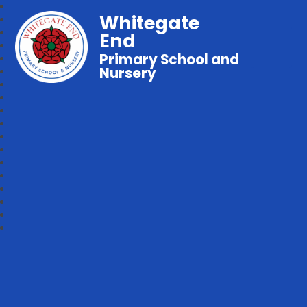
Whitegate
End
Primary School and
Nursery