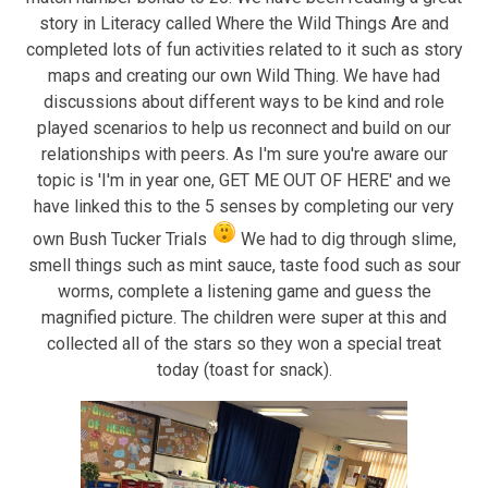
story in Literacy called Where the Wild Things Are and
completed lots of fun activities related to it such as story
maps and creating our own Wild Thing. We have had
discussions about different ways to be kind and role
played scenarios to help us reconnect and build on our
relationships with peers. As I'm sure you're aware our
topic is 'I'm in year one, GET ME OUT OF HERE' and we
have linked this to the 5 senses by completing our very
own Bush Tucker Trials
We had to dig through slime,
smell things such as mint sauce, taste food such as sour
worms, complete a listening game and guess the
magnified picture. The children were super at this and
collected all of the stars so they won a special treat
today (toast for snack).