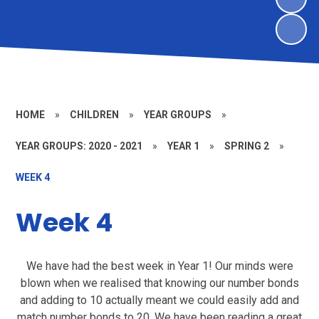
HOME
»
CHILDREN
»
YEAR GROUPS
»
YEAR GROUPS: 2020 - 2021
»
YEAR 1
»
SPRING 2
»
WEEK 4
Week 4
We have had the best week in Year 1! Our minds were
blown when we realised that knowing our number bonds
and adding to 10 actually meant we could easily add and
match number bonds to 20. We have been reading a great