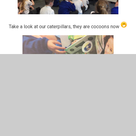
Take a look at our caterpillars, they are cocoons now