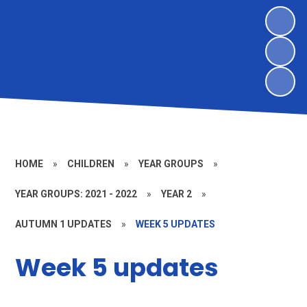
HOME
»
CHILDREN
»
YEAR GROUPS
»
YEAR GROUPS: 2021 - 2022
»
YEAR 2
»
AUTUMN 1 UPDATES
»
WEEK 5 UPDATES
Week 5 updates