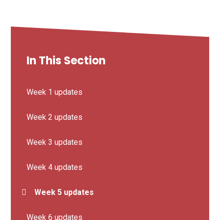
In This Section
Week 1 updates
Week 2 updates
Week 3 updates
Week 4 updates
Week 5 updates
Week 6 updates