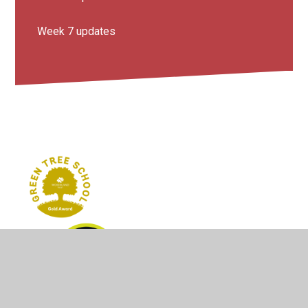
Week 7 updates