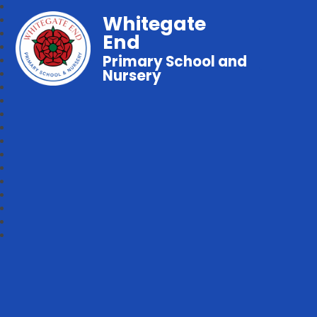
Whitegate
End
Primary School and
Nursery