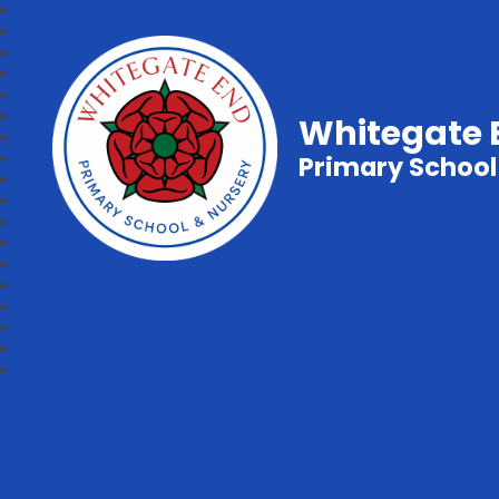
Whitegate 
Primary School