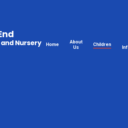
End
 and Nursery
About
Home
Children
Us
In