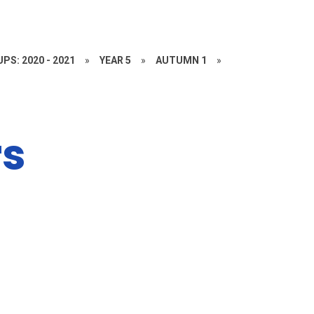
PS: 2020 - 2021
»
YEAR 5
»
AUTUMN 1
»
rs