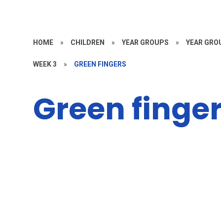
HOME
»
CHILDREN
»
YEAR GROUPS
»
YEAR GROU
WEEK 3
»
GREEN FINGERS
Green finge