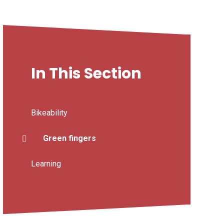
In This Section
Bikeability
Green fingers
Learning