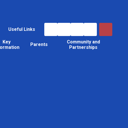
Useful Links
Key
Community and
Parents
formation
Partnerships