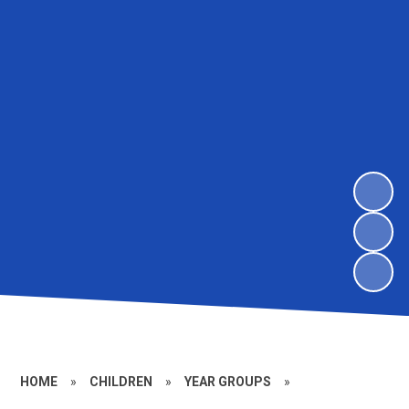
HOME
»
CHILDREN
»
YEAR GROUPS
»