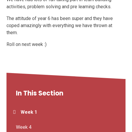
activities, problem solving and pre learning checks.
The attitude of year 6 has been super and they have
coped amazingly with everything we have thrown at
them.
Roll on next week :)
In This Section
Week 1
Week 4