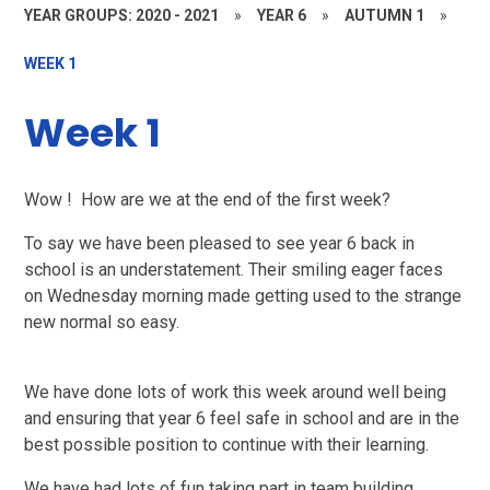
YEAR GROUPS: 2020 - 2021
»
YEAR 6
»
AUTUMN 1
»
WEEK 1
Week 1
Wow !
How are we at the end of the first week?
To say we have been pleased to see year 6 back in
school is an understatement. Their smiling eager faces
on Wednesday morning made getting used to the strange
new normal so easy.
We have done lots of work this week around well being
and ensuring that year 6 feel safe in school and are in the
best possible position to continue with their learning.
We have had lots of fun taking part in team building