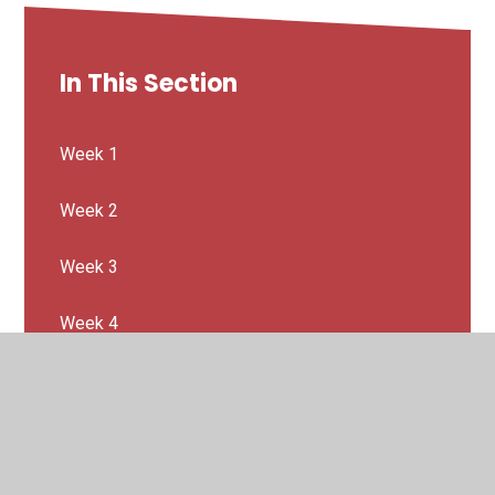
In This Section
Week 1
Week 2
Week 3
Week 4
Week 5
Week 6
Week 7