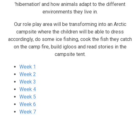
'hibernation' and how animals adapt to the different
environments they live in.
Our role play area will be transforming into an Arctic
campsite where the children will be able to dress
accordingly, do some ice fishing, cook the fish they catch
on the camp fire, build igloos and read stories in the
campsite tent.
Week 1
Week 2
Week 3
Week 4
Week 5
Week 6
Week 7