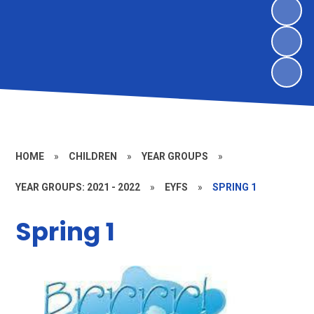
HOME
»
CHILDREN
»
YEAR GROUPS
»
YEAR GROUPS: 2021 - 2022
»
EYFS
»
SPRING 1
Spring 1