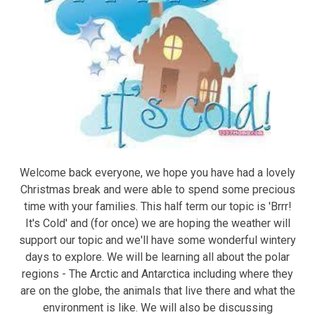
Welcome back everyone, we hope you have had a lovely
Christmas break and were able to spend some precious
time with your families. This half term our topic is 'Brrr!
It's Cold' and (for once) we are hoping the weather will
support our topic and we'll have some wonderful wintery
days to explore. We will be learning all about the polar
regions - The Arctic and Antarctica including where they
are on the globe, the animals that live there and what the
environment is like. We will also be discussing