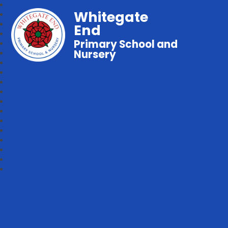
Whitegate
End
Primary School and
Nursery