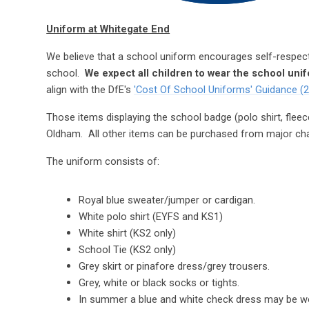
Uniform at Whitegate End
We believe that a school uniform encourages self-respec
school.
We expect all children to wear the school uni
align with the DfE's
'Cost Of School Uniforms' Guidance (
Those items displaying the school badge (polo shirt, fleec
Oldham. All other items can be purchased from major ch
The uniform consists of:
Royal blue sweater/jumper or cardigan.
White polo shirt (EYFS and KS1)
White shirt (KS2 only)
School Tie (KS2 only)
Grey skirt or pinafore dress/grey trousers.
Grey, white or black socks or tights.
In summer a blue and white check dress may be w