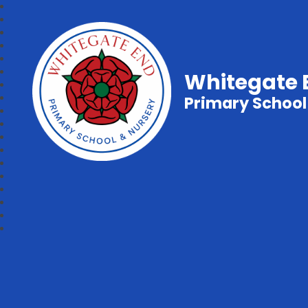
Whitegate 
Primary School