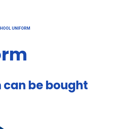
HOOL UNIFORM
orm
m can be bought