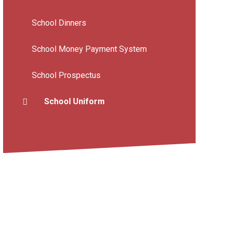
School Dinners
School Money Payment System
School Prospectus
School Uniform