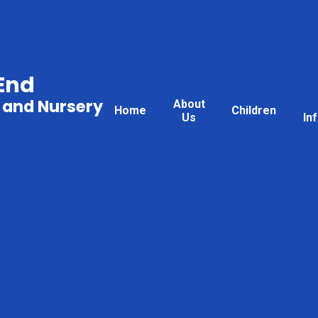
End
 and Nursery
About
Home
Children
Us
In