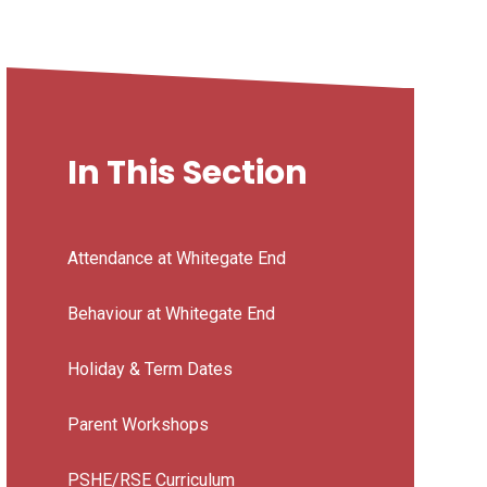
In This Section
Attendance at Whitegate End
Behaviour at Whitegate End
Holiday & Term Dates
Parent Workshops
PSHE/RSE Curriculum