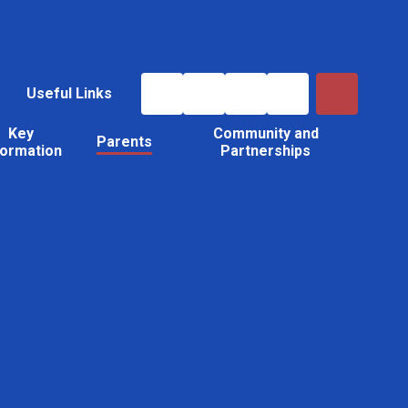
Useful Links
Key
Community and
Parents
formation
Partnerships