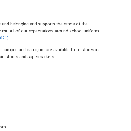
t and belonging and supports the ethos of the
form.
All of our expectations around school uniform
2021)
.
e, jumper, and cardigan) are available from stores in
ain stores and supermarkets.
orn.