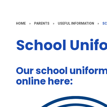
HOME
»
PARENTS
»
USEFUL INFORMATION
»
SC
School Unif
Our school unifor
online here: