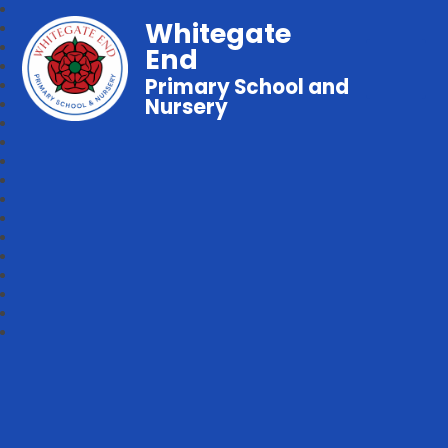
Whitegate
End
Primary School and
Nursery