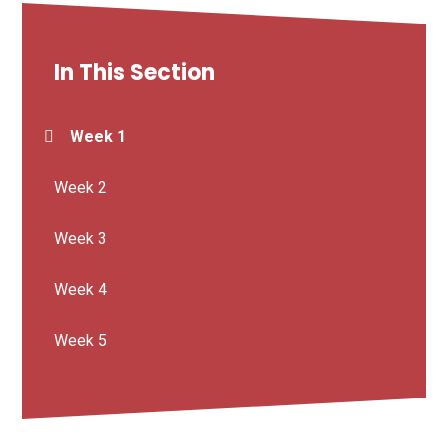
In This Section
Week 1
Week 2
Week 3
Week 4
Week 5