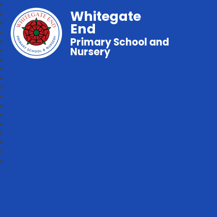
Whitegate
End
Primary School and
Nursery