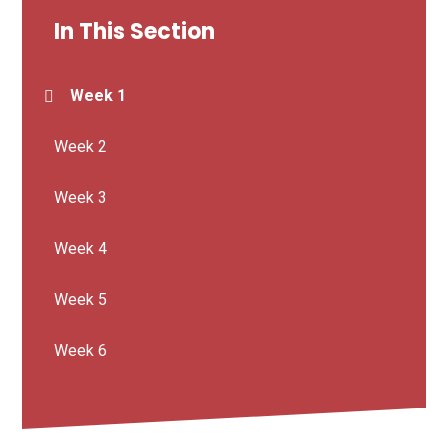
In This Section
Week 1
Week 2
Week 3
Week 4
Week 5
Week 6