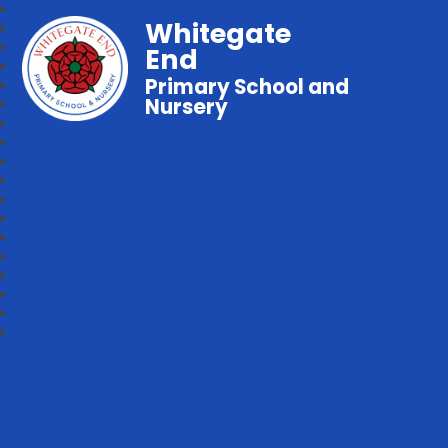
Whitegate
End
Primary School and
Nursery