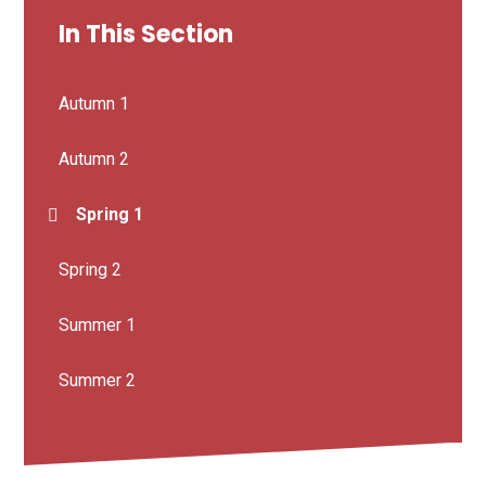
In This Section
Autumn 1
Autumn 2
Spring 1
Spring 2
Summer 1
Summer 2