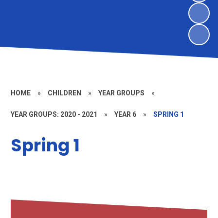
HOME
»
CHILDREN
»
YEAR GROUPS
»
YEAR GROUPS: 2020 - 2021
»
YEAR 6
»
SPRING 1
Spring 1