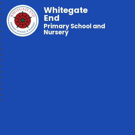
Whitegate
End
Primary School and
Nursery