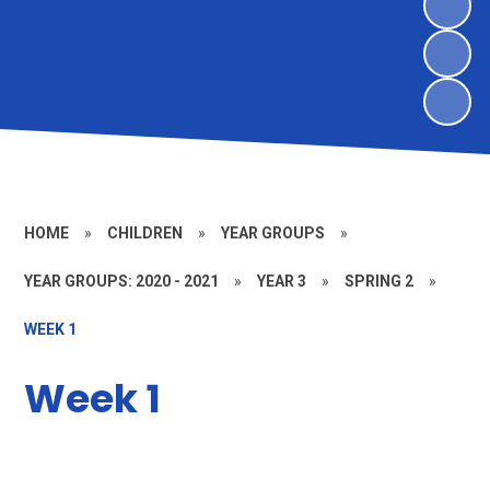
HOME
»
CHILDREN
»
YEAR GROUPS
»
YEAR GROUPS: 2020 - 2021
»
YEAR 3
»
SPRING 2
»
WEEK 1
Week 1