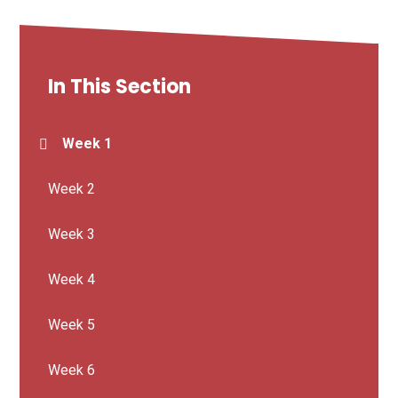
In This Section
Week 1
Week 2
Week 3
Week 4
Week 5
Week 6