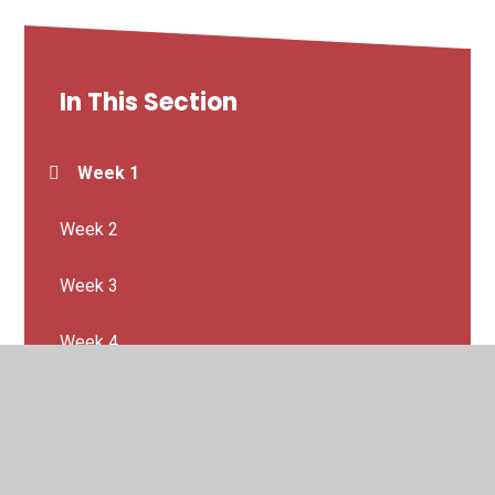
In This Section
Week 1
Week 2
Week 3
Week 4
Week 5
Week 6