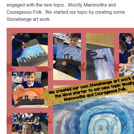
engaged with the new topic... Woolly Mammoths and
Courageous Folk. We started our topic by creating some
Stonehenge art work.