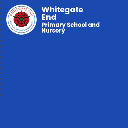
Whitegate
End
Primary School and
Nursery