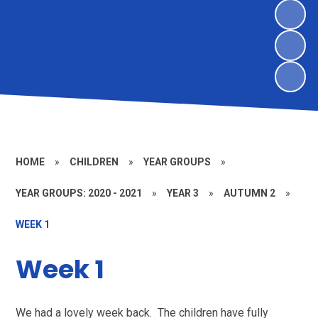
HOME
»
CHILDREN
»
YEAR GROUPS
»
YEAR GROUPS: 2020 - 2021
»
YEAR 3
»
AUTUMN 2
»
WEEK 1
Week 1
We had a lovely week back. The children have fully