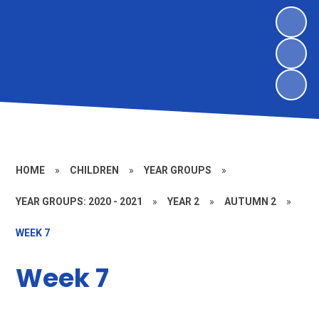
HOME
»
CHILDREN
»
YEAR GROUPS
»
YEAR GROUPS: 2020 - 2021
»
YEAR 2
»
AUTUMN 2
»
WEEK 7
Week 7