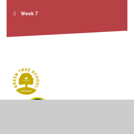
Week 7