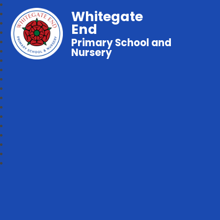
Whitegate
End
Primary School and
Nursery