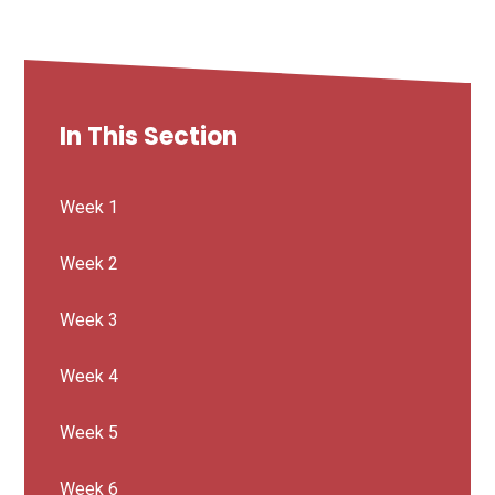
In This Section
Week 1
Week 2
Week 3
Week 4
Week 5
Week 6