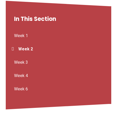
In This Section
Week 1
Week 2
Week 3
Week 4
Week 6