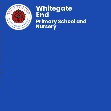
Whitegate
End
Primary School and
Nursery