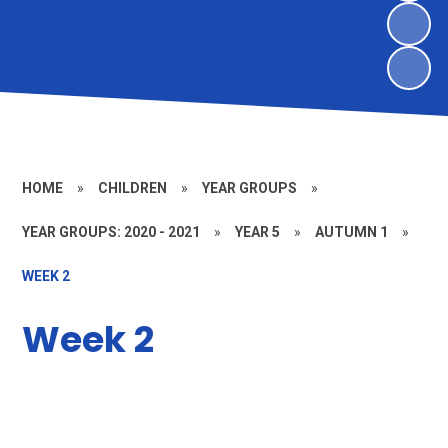
HOME
»
CHILDREN
»
YEAR GROUPS
»
YEAR GROUPS: 2020 - 2021
»
YEAR 5
»
AUTUMN 1
»
WEEK 2
Week 2