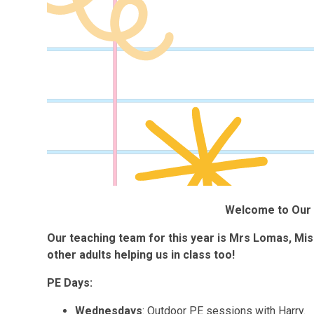
Welcome to Our 
Our teaching team for this year is Mrs Lomas, Mi
other adults helping us in class too!
PE Days:
Wednesdays
: Outdoor PE sessions with Harry.