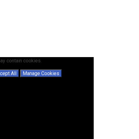
ay contain cookies.
cept All
Manage Cookies