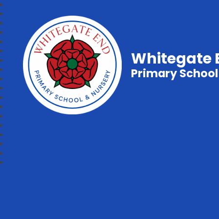
Whitegate 
Primary School