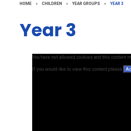
HOME
»
CHILDREN
»
YEAR GROUPS
»
YEAR 3
Year 3
You have not allowed cookies and this content m
If you would like to view this content please
Ac