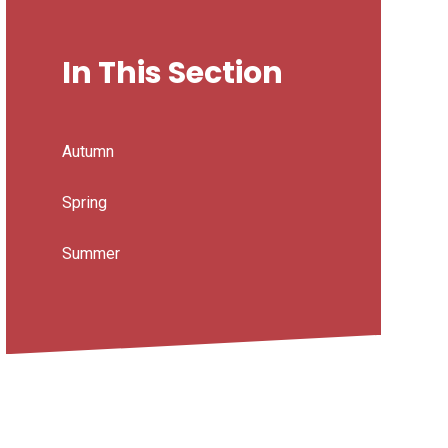
In This Section
Autumn
Spring
Summer