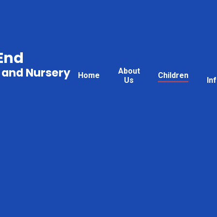
End
 and Nursery
About
Home
Children
Us
In