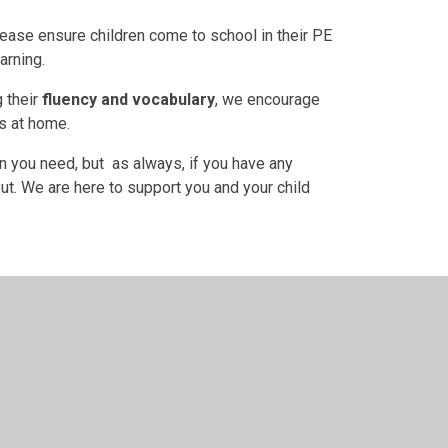
ease ensure children come to school in their PE
arning.
g their
fluency and vocabulary
, we encourage
es at home.
n you need, but as always, if you have any
ut. We are here to support you and your child
t we're learning