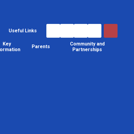
Useful Links
Key
Community and
Parents
formation
Partnerships