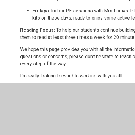
Fridays
: Indoor PE sessions with Mrs Lomas. Pl
kits on these days, ready to enjoy some active le
Reading Focus:
To help our students continue buildin
them to read at least three times a week for 20 minut
We hope this page provides you with all the informatio
questions or concerns, please don’t hesitate to reach o
every step of the way.
I'm really looking forward to working with you all!
Mrs Lomas
Find out about wha
in each half term.