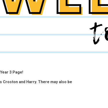
Year 3 Page!
ss Croston and Harry. There may also be