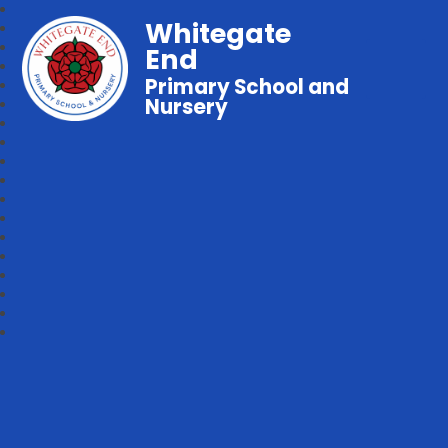
Whitegate
End
Primary School and
Nursery