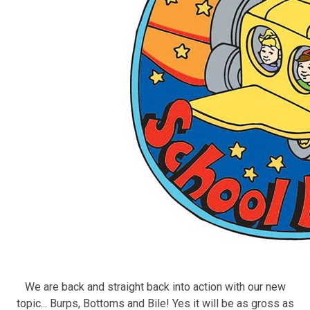
We are back and straight back into action with our new
topic... Burps, Bottoms and Bile! Yes it will be as gross as