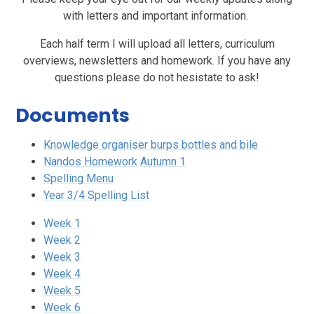
with letters and important information.
Each half term I will upload all letters, curriculum
overviews, newsletters and homework. If you have any
questions please do not hesistate to ask!
Documents
Knowledge organiser burps bottles and bile
Nandos Homework Autumn 1
Spelling Menu
Year 3/4 Spelling List
Week 1
Week 2
Week 3
Week 4
Week 5
Week 6