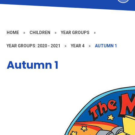
HOME
»
CHILDREN
»
YEAR GROUPS
»
YEAR GROUPS: 2020 - 2021
»
YEAR 4
»
AUTUMN 1
Autumn 1