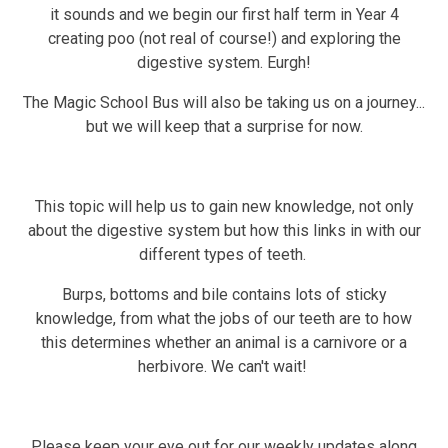
it sounds and we begin our first half term in Year 4
creating poo (not real of course!) and exploring the
digestive system. Eurgh!
The Magic School Bus will also be taking us on a journey...
but we will keep that a surprise for now.
This topic will help us to gain new knowledge, not only
about the digestive system but how this links in with our
different types of teeth.
Burps, bottoms and bile contains lots of sticky
knowledge, from what the jobs of our teeth are to how
this determines whether an animal is a carnivore or a
herbivore. We can't wait!
Please keep your eye out for our weekly updates along