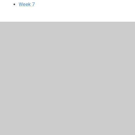
Week 7
In This Section
Week 1
Week 2
Week 3
Week 4