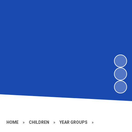
HOME
»
CHILDREN
»
YEAR GROUPS
»