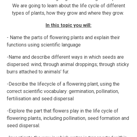
We are going to learn about the life cycle of different
types of plants, how they grow and where they grow.
In this topic you will:
- Name the parts of flowering plants and explain their
functions using scientific language
-Name and describe different ways in which seeds are
dispersed: wind; through animal droppings; through sticky
burrs attached to animals’ fur.
-Describe the lifecycle of a flowering plant, using the
correct scientific vocabulary: germination, pollination,
fertilisation and seed dispersal
-Explore the part that flowers play in the life cycle of
flowering plants, including pollination, seed formation and
seed dispersal.