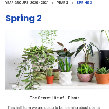
YEAR GROUPS: 2020 - 2021
»
YEAR 3
»
SPRING 2
Spring 2
The Secret Life of... Plants
This half term we are going to be learning about plants.