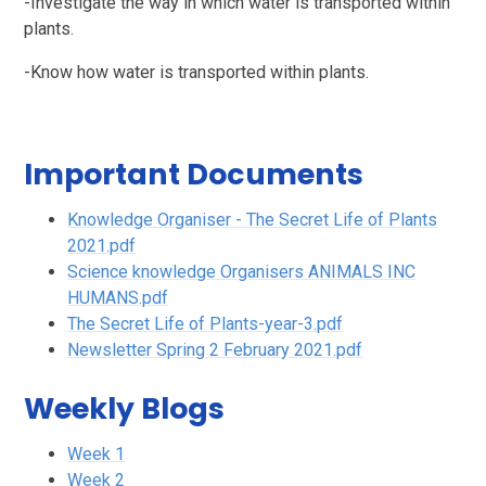
-Investigate the way in which water is transported within
plants.
-Know how water is transported within plants.
Important Documents
Knowledge Organiser - The Secret Life of Plants
2021.pdf
Science knowledge Organisers ANIMALS INC
HUMANS.pdf
The Secret Life of Plants-year-3.pdf
Newsletter Spring 2 February 2021.pdf
Weekly Blogs
Week 1
Week 2