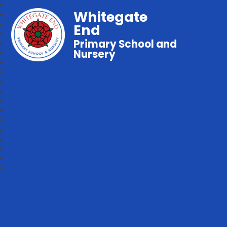
Whitegate
End
Primary School and
Nursery