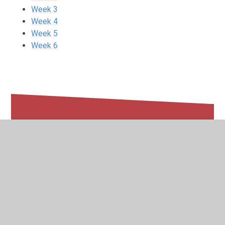
Week 3
Week 4
Week 5
Week 6
In This Section
Week 1
Week 2
Week 3