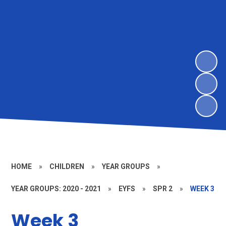
HOME
»
CHILDREN
»
YEAR GROUPS
»
YEAR GROUPS: 2020 - 2021
»
EYFS
»
SPR 2
»
WEEK 3
Week 3