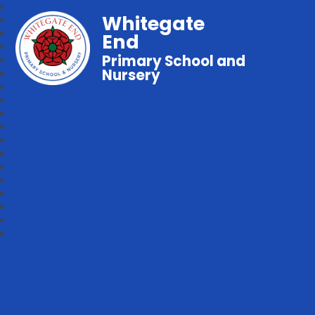
Whitegate
End
Primary School and
Nursery