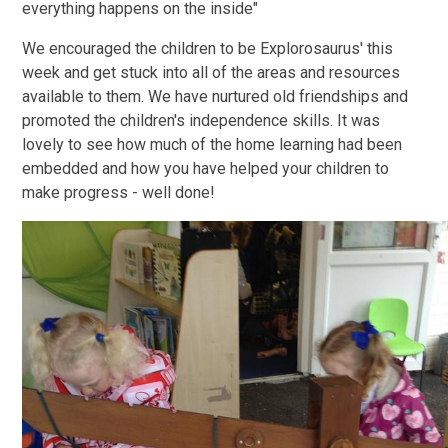
everything happens on the inside"
We encouraged the children to be Explorosaurus' this
week and get stuck into all of the areas and resources
available to them. We have nurtured old friendships and
promoted the children's independence skills. It was
lovely to see how much of the home learning had been
embedded and how you have helped your children to
make progress - well done!