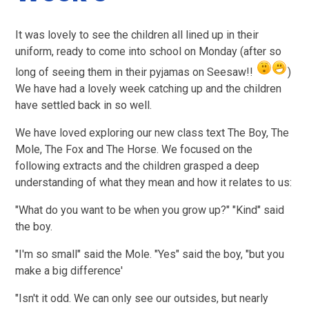
It was lovely to see the children all lined up in their
uniform, ready to come into school on Monday (after so
long of seeing them in their pyjamas on Seesaw!!
)
We have had a lovely week catching up and the children
have settled back in so well.
We have loved exploring our new class text The Boy, The
Mole, The Fox and The Horse. We focused on the
following extracts and t
he children grasped a deep
understanding of what they mean and how it relates to us:
"What do you want to be when you grow up?" "Kind" said
the boy.
"I'm so small" said the Mole. "Yes" said the boy, "but you
make a big difference'
"Isn't it odd. We can only see our outsides, but nearly