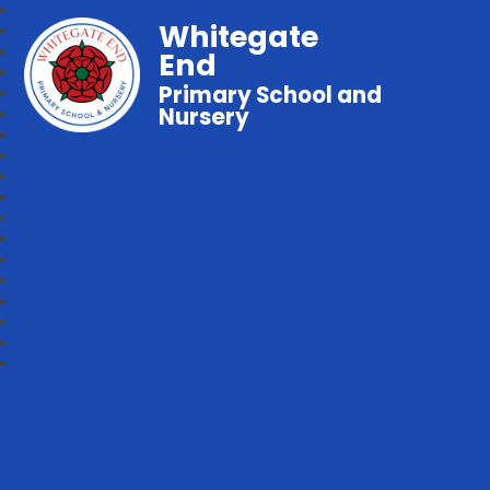
Whitegate
End
Primary School and
Nursery