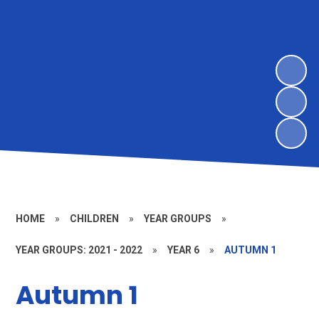
HOME
»
CHILDREN
»
YEAR GROUPS
»
YEAR GROUPS: 2021 - 2022
»
YEAR 6
»
AUTUMN 1
Autumn 1