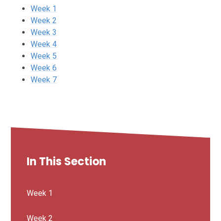
Week 1
Week 2
Week 3
Week 4
Week 5
Week 6
Week 7
In This Section
Week 1
Week 2