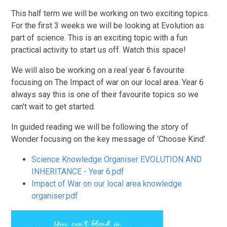
This half term we will be working on two exciting topics.
For the first 3 weeks we will be looking at Evolution as
part of science. This is an exciting topic with a fun
practical activity to start us off. Watch this space!
We will also be working on a real year 6 favourite
focusing on The Impact of war on our local area. Year 6
always say this is one of their favourite topics so we
can't wait to get started.
In guided reading we will be following the story of
Wonder focusing on the key message of 'Choose Kind'.
Science Knowledge Organiser EVOLUTION AND
INHERITANCE - Year 6.pdf
Impact of War on our local area knowledge
organiser.pdf