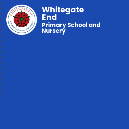
Whitegate
End
Primary School and
Nursery