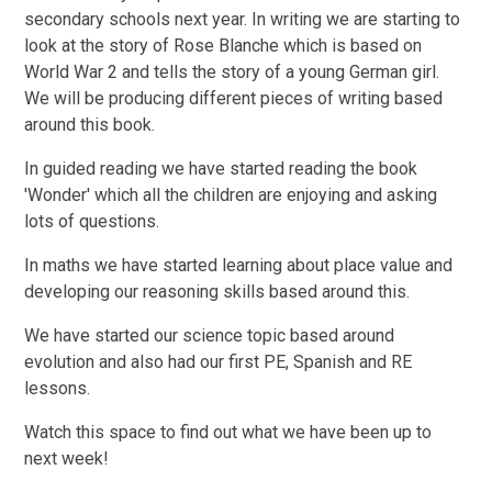
secondary schools next year. In writing we are starting to
look at the story of Rose Blanche which is based on
World War 2 and tells the story of a young German girl.
We will be producing different pieces of writing based
around this book.
In guided reading we have started reading the book
'Wonder' which all the children are enjoying and asking
lots of questions.
In maths we have started learning about place value and
developing our reasoning skills based around this.
We have started our science topic based around
evolution and also had our first PE, Spanish and RE
lessons.
Watch this space to find out what we have been up to
next week!