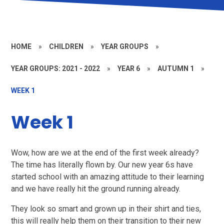
HOME
»
CHILDREN
»
YEAR GROUPS
»
YEAR GROUPS: 2021 - 2022
»
YEAR 6
»
AUTUMN 1
»
WEEK 1
Week 1
Wow, how are we at the end of the first week already?
The time has literally flown by. Our new year 6s have
started school with an amazing attitude to their learning
and we have really hit the ground running already.
They look so smart and grown up in their shirt and ties,
this will really help them on their transition to their new