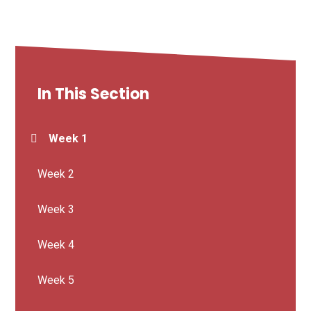
In This Section
Week 1
Week 2
Week 3
Week 4
Week 5