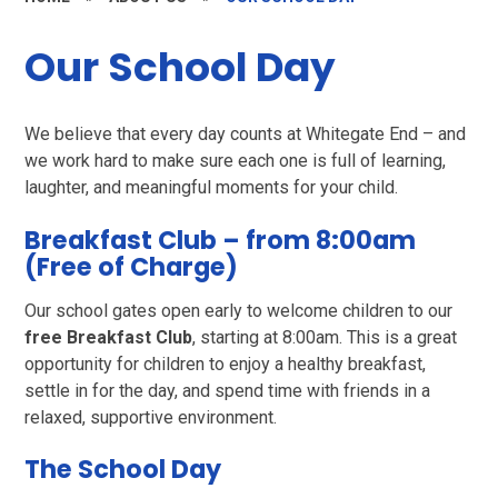
Our School Day
We believe that every day counts at Whitegate End – and
we work hard to make sure each one is full of learning,
laughter, and meaningful moments for your child.
Breakfast Club – from 8:00am
(Free of Charge)
Our school gates open early to welcome children to our
free Breakfast Club
, starting at 8:00am. This is a great
opportunity for children to enjoy a healthy breakfast,
settle in for the day, and spend time with friends in a
relaxed, supportive environment.
The School Day