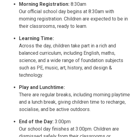
Morning Registration:
8:30am
Our official school day begins at 8:30am with
morning registration. Children are expected to be in
their classrooms, ready to learn.
Learning Time:
Across the day, children take part in a rich and
balanced curriculum, including English, maths,
science, and a wide range of foundation subjects
such as PE, music, art, history, and design &
technology.
Play and Lunchtime:
There are regular breaks, including morning playtime
and a lunch break, giving children time to recharge,
socialise, and be active outdoors.
End of the Day:
3:00pm
Our school day finishes at 3:00pm. Children are
dismissed safely from their classrooms or