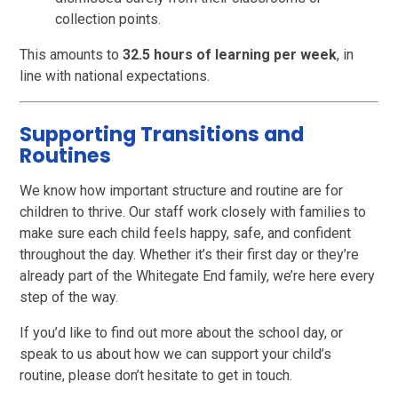
collection points.
This amounts to
32.5 hours of learning per week
, in
line with national expectations.
Supporting Transitions and
Routines
We know how important structure and routine are for
children to thrive. Our staff work closely with families to
make sure each child feels happy, safe, and confident
throughout the day. Whether it’s their first day or they’re
already part of the Whitegate End family, we’re here every
step of the way.
If you’d like to find out more about the school day, or
speak to us about how we can support your child’s
routine, please don’t hesitate to get in touch.