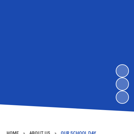
HOME
»
ABOUT US
»
OUR SCHOOL DAY