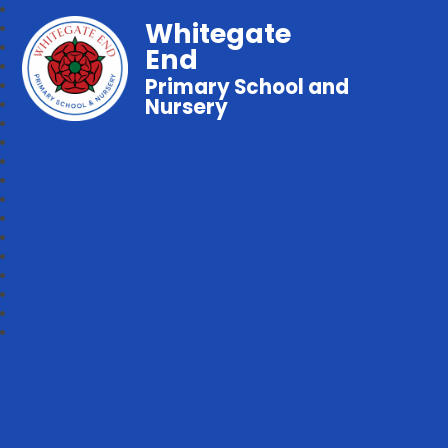
Whitegate
End
Primary School and
Nursery