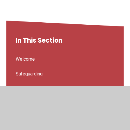
In This Section
Welcome
Safeguarding
Prospectus
Vision and Values
Our Staff Team