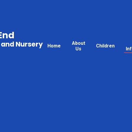
End
 and Nursery
About
Home
Children
Us
In