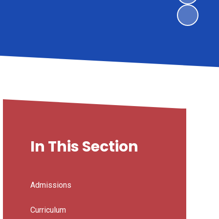
In This Section
Admissions
Curriculum