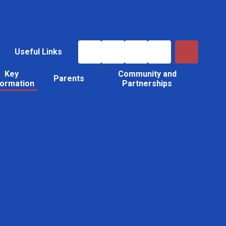
Useful Links
Key
Community and
Parents
formation
Partnerships