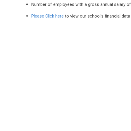
Number of employees with a gross annual salary o
Please Click here
to view our school's financial data