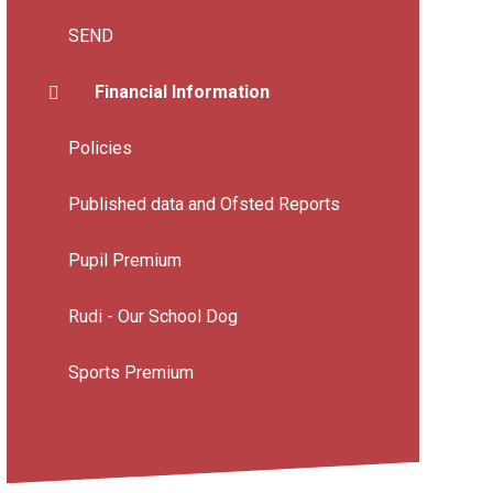
SEND
Financial Information
Policies
Published data and Ofsted Reports
Pupil Premium
Rudi - Our School Dog
Sports Premium