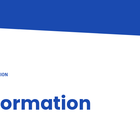
TION
nformation