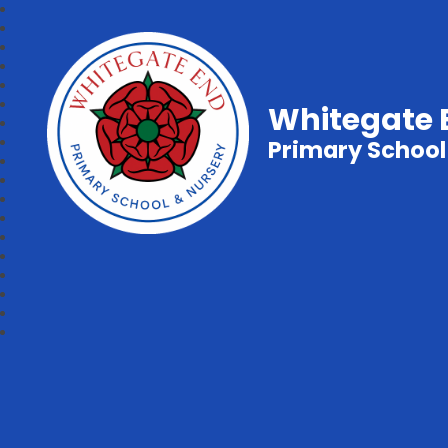
Whitegate 
Primary School