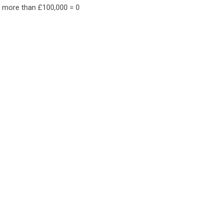
f more than £100,000 = 0