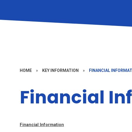
HOME
»
KEY INFORMATION
»
FINANCIAL INFORMA
Financial I
Financial Information