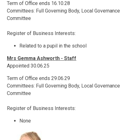
Term of Office ends 16.10.28
Committees: Full Governing Body, Local Governance
Committee
Register of Business Interests:
Related to a pupil in the school
Mrs Gemma Ashworth - Staff
Appointed 30.06.25
Term of Office ends 29.06.29
Committees: Full Governing Body, Local Governance
Committee
Register of Business Interests:
None