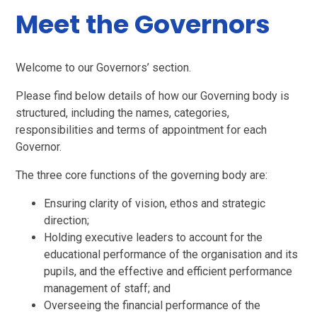
Meet the Governors
Welcome to our Governors’ section.
Please find below details of how our Governing body is
structured, including the names, categories,
responsibilities and terms of appointment for each
Governor.
The three core functions of the governing body are:
Ensuring clarity of vision, ethos and strategic
direction;
Holding executive leaders to account for the
educational performance of the organisation and its
pupils, and the effective and efficient performance
management of staff; and
Overseeing the financial performance of the