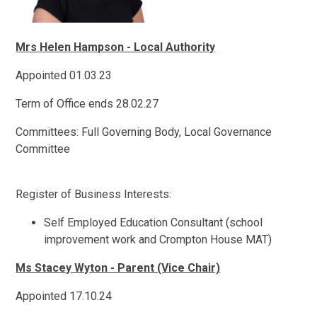
Mrs Helen Hampson - Local Authority
Appointed 01.03.23
Term of Office ends 28.02.27
Committees: Full Governing Body, Local Governance
Committee
Register of Business Interests:
Self Employed Education Consultant (school
improvement work and Crompton House MAT)
Ms Stacey Wyton - Parent (Vice Chair)
Appointed 17.10.24