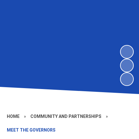
HOME
»
COMMUNITY AND PARTNERSHIPS
»
MEET THE GOVERNORS