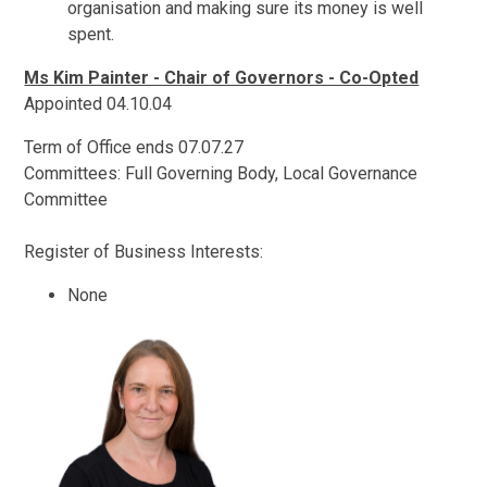
organisation and making sure its money is well
spent.
Ms Kim Painter - Chair of Governors - Co-Opted
Appointed 04.10.04
Term of Office ends 07.07.27
Committees: Full Governing Body, Local Governance
Committee
Register of Business Interests:
None