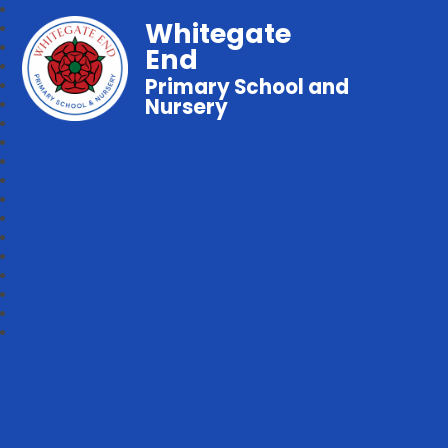
Whitegate
End
Primary School and
Nursery