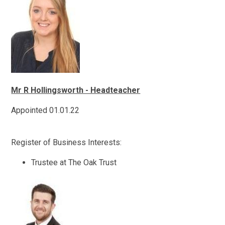
Mr R Hollingsworth - Headteacher
Appointed 01.01.22
Register of Business Interests:
Trustee at The Oak Trust