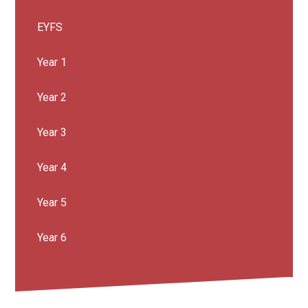
EYFS
Year 1
Year 2
Year 3
Year 4
Year 5
Year 6