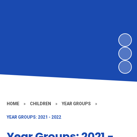
HOME
»
CHILDREN
»
YEAR GROUPS
»
YEAR GROUPS: 2021 - 2022
Year Groups: 2021 -