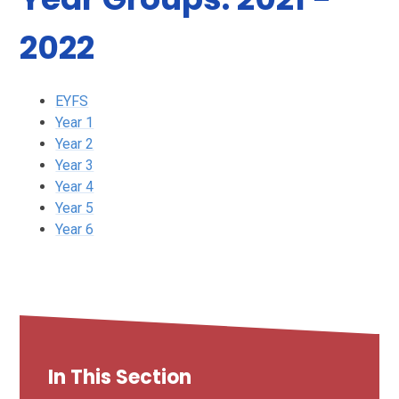
2022
EYFS
Year 1
Year 2
Year 3
Year 4
Year 5
Year 6
In This Section