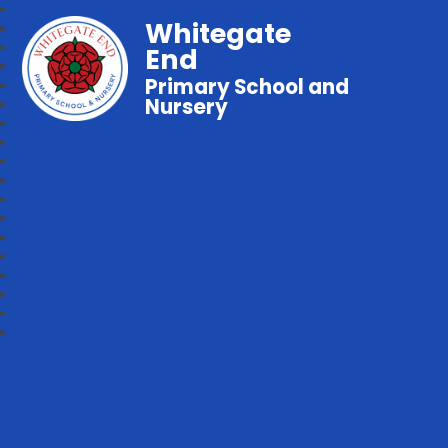
Whitegate
End
Primary School and
Nursery