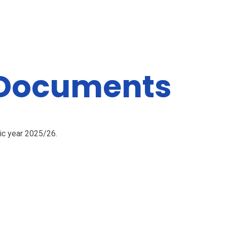
 Documents
mic year 2025/26.