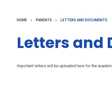
HOME
»
PARENTS
»
LETTERS AND DOCUMENTS
Letters and
Important letters will be uploaded here for the acade