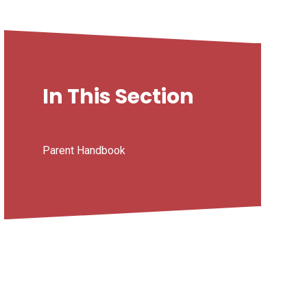
In This Section
Parent Handbook