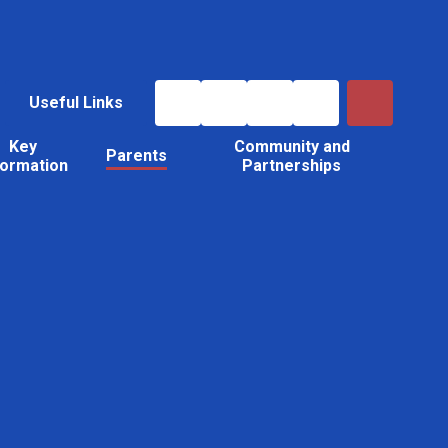
Useful Links
Key
Community and
Parents
formation
Partnerships