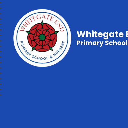
Whitegate 
Primary School