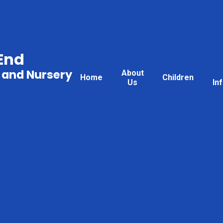
End
 and Nursery
About
Home
Children
Us
In