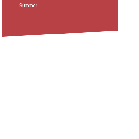
Summer