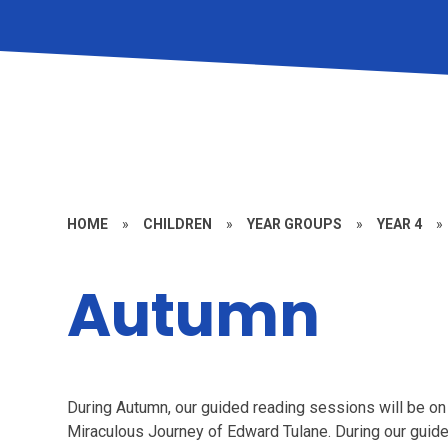
HOME
»
CHILDREN
»
YEAR GROUPS
»
YEAR 4
»
Autumn
During Autumn, our guided reading sessions will be 
Miraculous Journey of Edward Tulane. During our guide