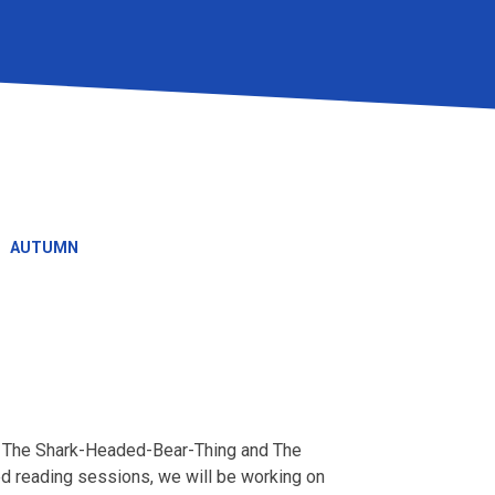
AUTUMN
on The Shark-Headed-Bear-Thing and The
d reading sessions, we will be working on