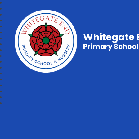
Whitegate 
Primary School