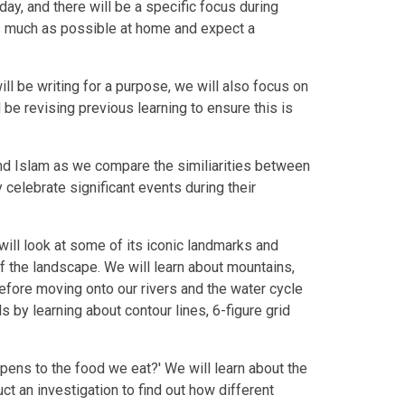
day, and there will be a specific focus during
s much as possible at home and expect a
ill be writing for a purpose, we will also focus on
 be revising previous learning to ensure this is
and Islam as we compare the similiarities between
 celebrate significant events during their
will look at some of its iconic landmarks and
f the landscape. We will learn about mountains,
efore moving onto our rivers and the water cycle
s by learning about contour lines, 6-figure grid
appens to the food we eat?' We will learn about the
t an investigation to find out how different