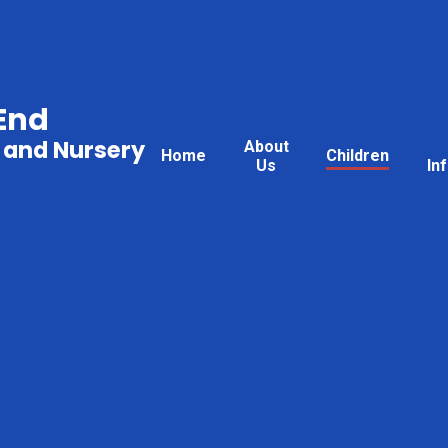
End
 and Nursery
About
Home
Children
Us
In