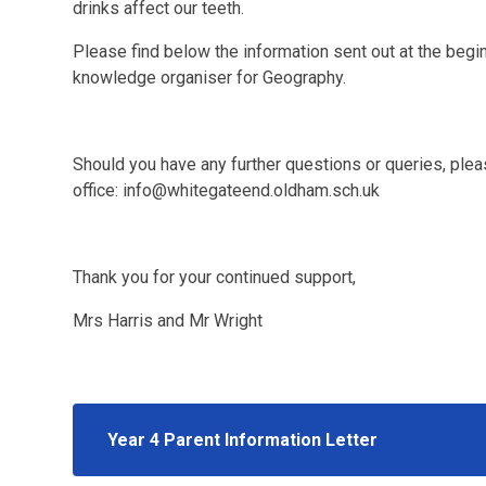
drinks affect our teeth.
Please find below the information sent out at the begin
knowledge organiser for Geography.
Should you have any further questions or queries, plea
office: info@whitegateend.oldham.sch.uk
Thank you for your continued support,
Mrs Harris and Mr Wright
Year 4 Parent Information Letter