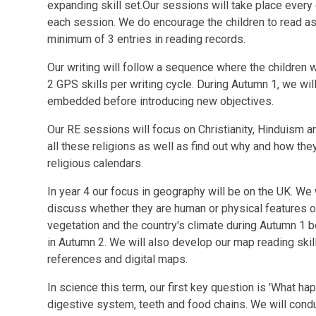
expanding skill set.Our sessions will take place every 
each session. We do encourage the children to read a
minimum of 3 entries in reading records.
Our writing will follow a sequence where the children w
2 GPS skills per writing cycle. During Autumn 1, we will
embedded before introducing new objectives.
Our RE sessions will focus on Christianity, Hinduism 
all these religions as well as find out why and how they
religious calendars.
In year 4 our focus in geography will be on the UK. We 
discuss whether they are human or physical features o
vegetation and the country's climate during Autumn 1 b
in Autumn 2. We will also develop our map reading skill
references and digital maps.
In science this term, our first key question is 'What h
digestive system, teeth and food chains. We will conduc