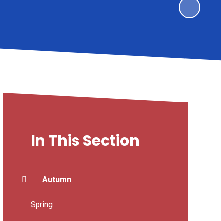
In This Section
Autumn
Spring