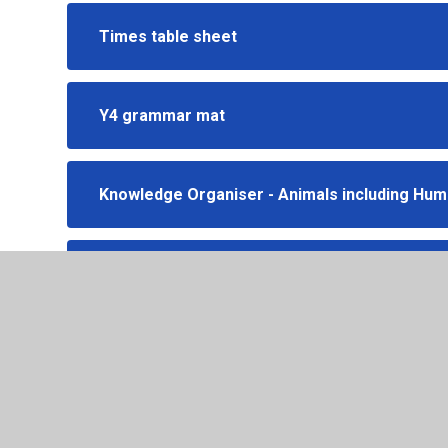
Times table sheet
Y4 grammar mat
Knowledge Organiser - Animals including Hu
Knowledge organiser - Our country - The UK