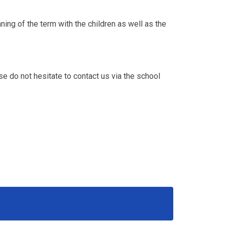
ning of the term with the children as well as the
se do not hesitate to contact us via the school