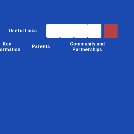
Useful Links
Key
Community and
Parents
formation
Partnerships