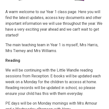
A warm welcome to our Year 1 class page. Here you will
find the latest updates, access key documents and other
important information we will use throughout the year. We
have a very exciting year ahead and we can't wait to get
started!
The main teaching team in Year 1 is myself, Mrs Harris,
Mrs Tierney and Mrs Williams.
Reading
We will be continuing with the Little Wandle reading
sessions from Reception. E-books will be updated each
week on a Monday for the children to access at home.
Reading records will be updated in school, so please
ensure your child has this with them everyday.
PE days will be on Monday mornings with Mrs Armour