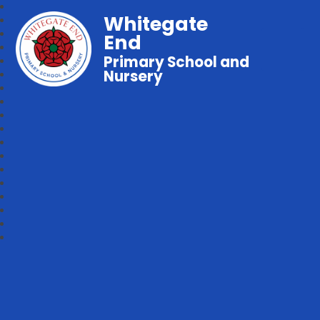
Whitegate
End
Primary School and
Nursery