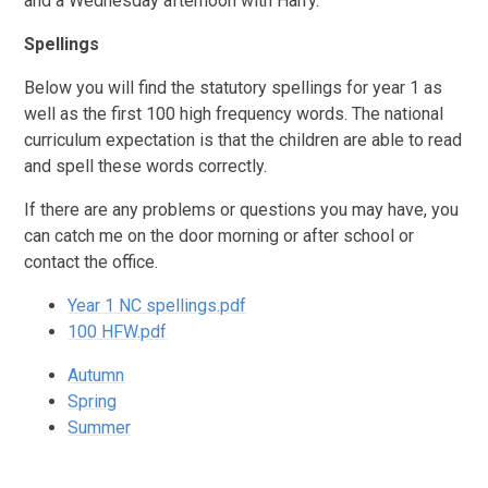
and a Wednesday afternoon with Harry.
Spellings
Below you will find the statutory spellings for year 1 as
well as the first 100 high frequency words. The national
curriculum expectation is that the children are able to read
and spell these words correctly.
If there are any problems or questions you may have, you
can catch me on the door morning or after school or
contact the office.
Year 1 NC spellings.pdf
100 HFW.pdf
Autumn
Spring
Summer