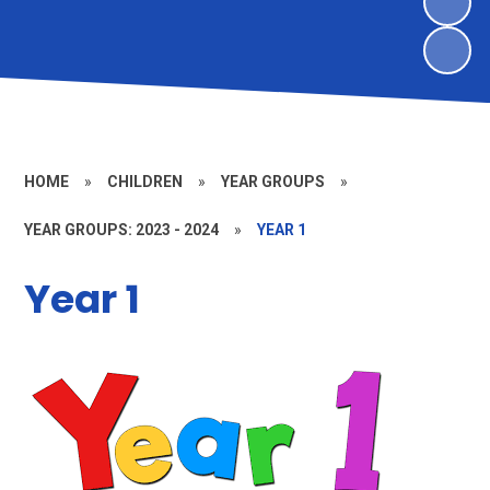
HOME
»
CHILDREN
»
YEAR GROUPS
»
YEAR GROUPS: 2023 - 2024
»
YEAR 1
Year 1