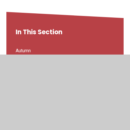
In This Section
Autumn
Spring
Summer