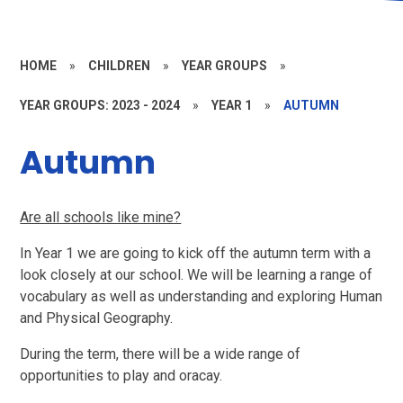
HOME
»
CHILDREN
»
YEAR GROUPS
»
YEAR GROUPS: 2023 - 2024
»
YEAR 1
»
AUTUMN
Autumn
Are all schools like mine?
In Year 1 we are going to kick off the autumn term with a
look closely at our school. We will be learning a range of
vocabulary as well as understanding and exploring Human
and Physical Geography.
During the term, there will be a wide range of
opportunities to play and oracay.