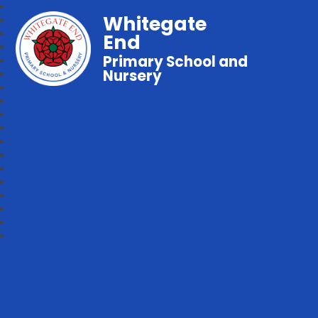
Whitegate
End
Primary School and
Nursery