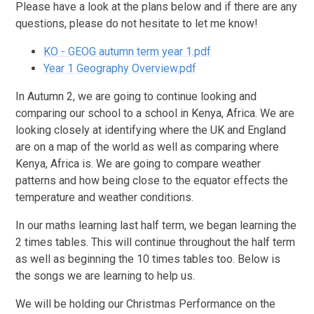
Please have a look at the plans below and if there are any
questions, please do not hesitate to let me know!
KO - GEOG autumn term year 1.pdf
Year 1 Geography Overview.pdf
In Autumn 2, we are going to continue looking and
comparing our school to a school in Kenya, Africa. We are
looking closely at identifying where the UK and England
are on a map of the world as well as comparing where
Kenya, Africa is. We are going to compare weather
patterns and how being close to the equator effects the
temperature and weather conditions.
In our maths learning last half term, we began learning the
2 times tables. This will continue throughout the half term
as well as beginning the 10 times tables too. Below is
the songs we are learning to help us.
We will be holding our Christmas Performance on the