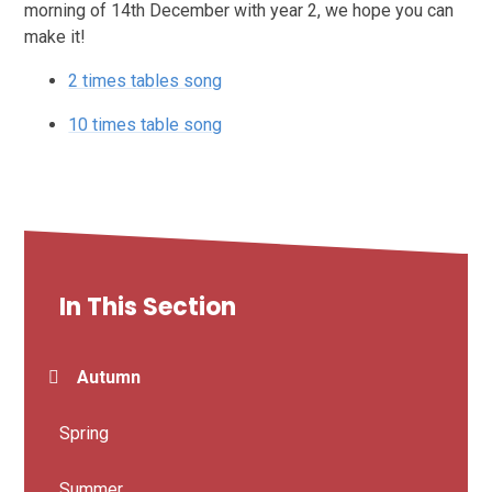
morning of 14th December with year 2, we hope you can
make it!
2 times tables song
10 times table song
In This Section
Autumn
Spring
Summer