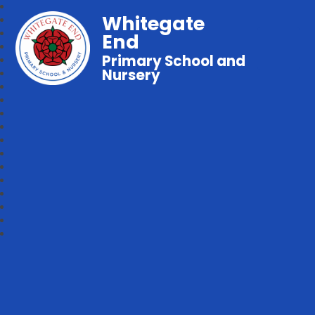
Whitegate
End
Primary School and
Nursery