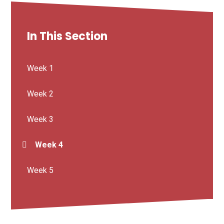
In This Section
Week 1
Week 2
Week 3
Week 4
Week 5