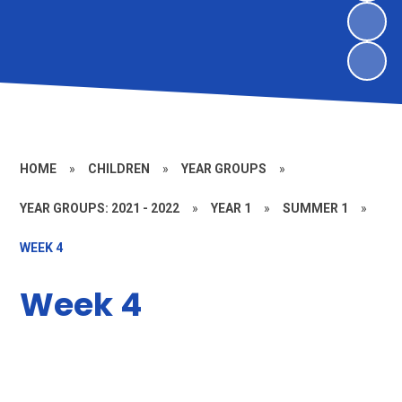
HOME
»
CHILDREN
»
YEAR GROUPS
»
YEAR GROUPS: 2021 - 2022
»
YEAR 1
»
SUMMER 1
»
WEEK 4
Week 4