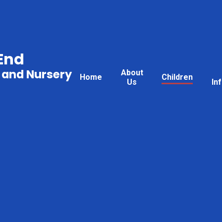
End
 and Nursery
About
Home
Children
Us
In