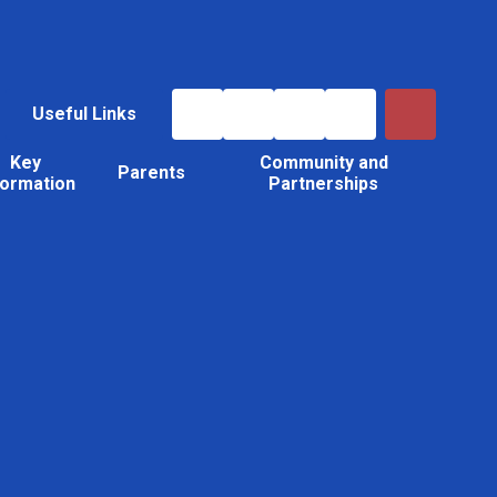
Useful Links
Key
Community and
Parents
formation
Partnerships