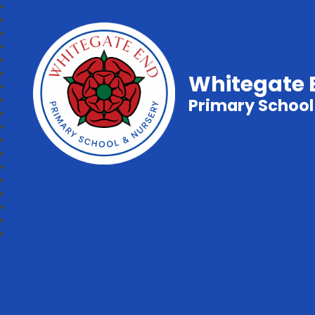
Whitegate 
Primary School