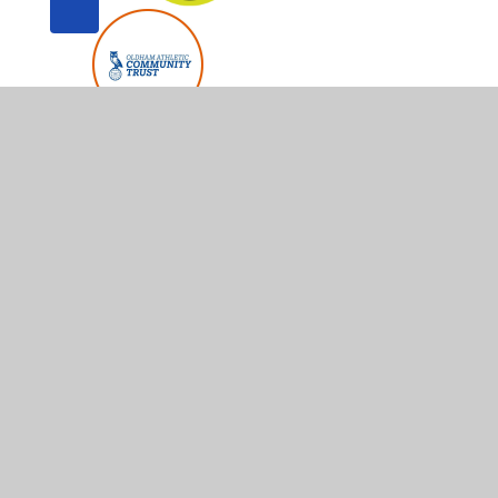
© 2026 Whitegate End Primary and Nursery School
•
Web
Cookie Policy