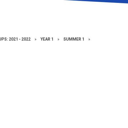
PS: 2021 - 2022
»
YEAR 1
»
SUMMER 1
»