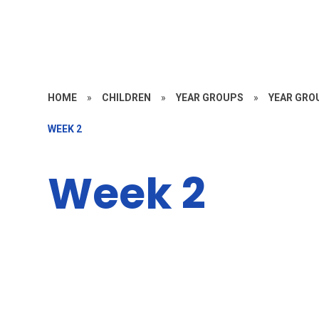
HOME
»
CHILDREN
»
YEAR GROUPS
»
YEAR GROU
WEEK 2
Week 2