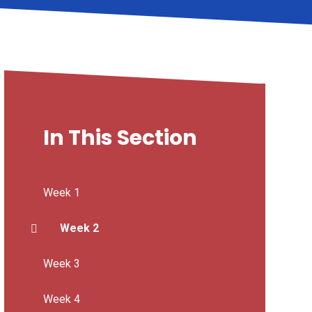
In This Section
Week 1
Week 2
Week 3
Week 4