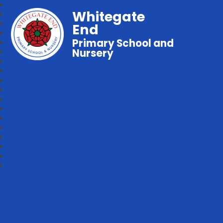
Whitegate
End
Primary School and
Nursery