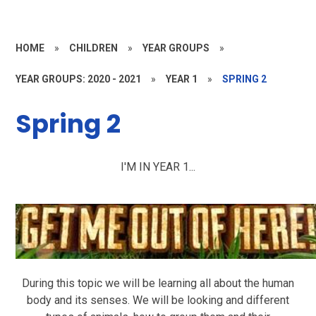
HOME
»
CHILDREN
»
YEAR GROUPS
»
YEAR GROUPS: 2020 - 2021
»
YEAR 1
»
SPRING 2
Spring 2
I'M IN YEAR 1...
During this topic we will be learning all about the human
body and its senses. We will be looking and different