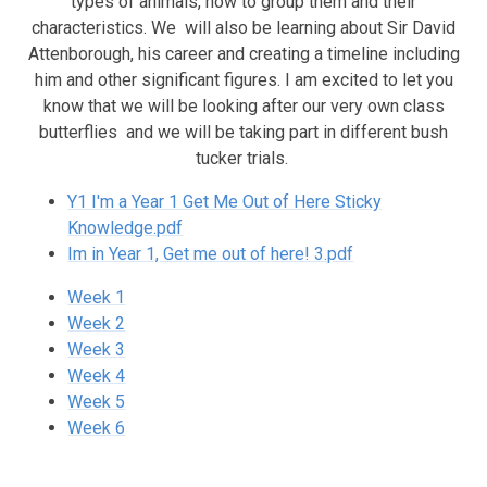
types of animals, how to group them and their
characteristics. We will also be learning about Sir David
Attenborough, his career and creating a timeline including
him and other significant figures. I am excited to let you
know that we will be looking after our very own class
butterflies and we will be taking part in different bush
tucker trials.
Y1 I'm a Year 1 Get Me Out of Here Sticky
Knowledge.pdf
Im in Year 1, Get me out of here! 3.pdf
Week 1
Week 2
Week 3
Week 4
Week 5
Week 6