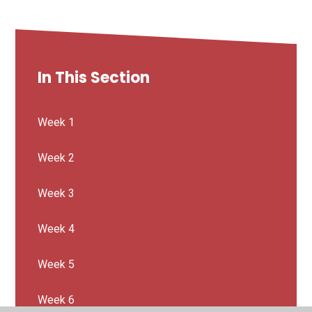
In This Section
Week 1
Week 2
Week 3
Week 4
Week 5
Week 6