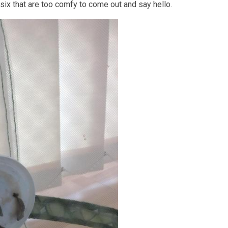
 six that are too comfy to come out and say hello.