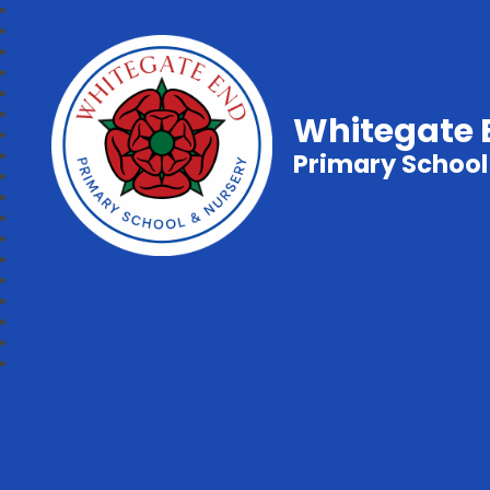
Whitegate 
Primary School