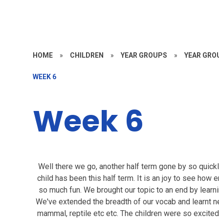
HOME
»
CHILDREN
»
YEAR GROUPS
»
YEAR GROU
WEEK 6
Week 6
Well there we go, another half term gone by so quickl
child has been this half term. It is an joy to see how
so much fun. We brought our topic to an end by learni
We've extended the breadth of our vocab and learnt n
mammal, reptile etc etc. The children were so excited