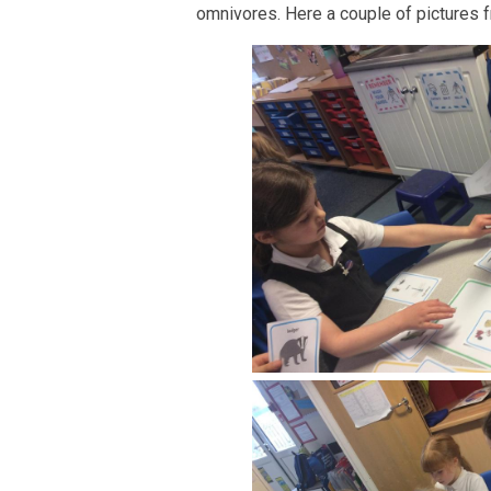
omnivores. Here a couple of pictures fr