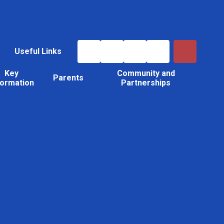
Useful Links
Key
Community and
Parents
formation
Partnerships