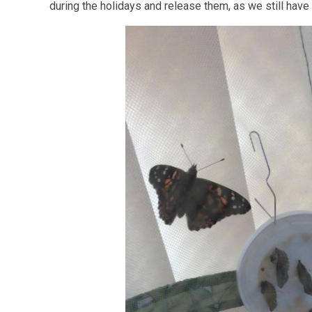
during the holidays and release them, as we still have