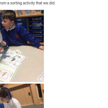
om a sorting activity that we did.