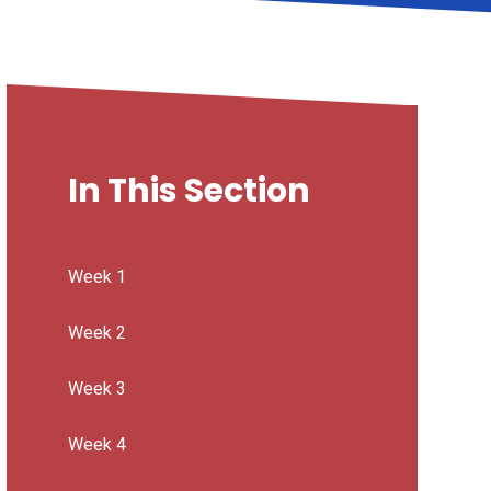
In This Section
Week 1
Week 2
Week 3
Week 4