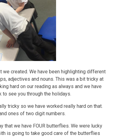
hat we created. We have been highlighting different
ops, adjectives and nouns. This was a bit tricky at
rking hard on our reading as always and we have
 to see you through the holidays.
lly tricky so we have worked really hard on that.
 and ones of two digit numbers.
say that we have FOUR butterflies. We were lucky
th is going to take good care of the butterflies