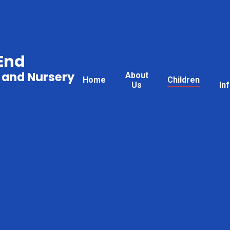
End
 and Nursery
About
Home
Children
Us
In