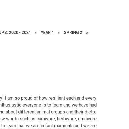
PS: 2020 - 2021
»
YEAR 1
»
SPRING 2
»
y! I am so proud of how resilient each and every
 enthusiastic everyone is to learn and we have had
ng about different animal groups and their diets.
ew words such as carnivore, herbivore, omnivore,
 to learn that we are in fact mammals and we are