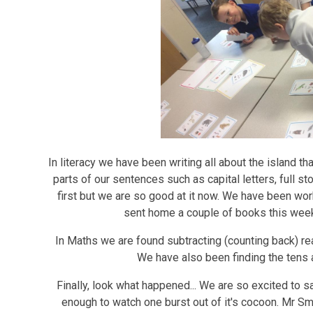
In literacy we have been writing all about the island t
parts of our sentences such as capital letters, full st
first but we are so good at it now. We have been wo
sent home a couple of books this week
In Maths we are found subtracting (counting back) rea
We have also been finding the tens
Finally, look what happened... We are so excited to 
enough to watch one burst out of it's cocoon. Mr Smi