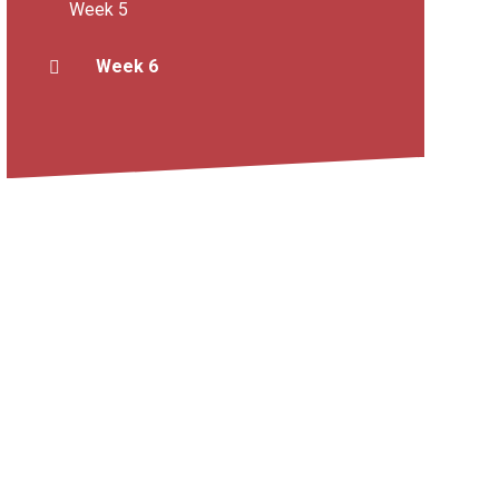
Week 5
Week 6