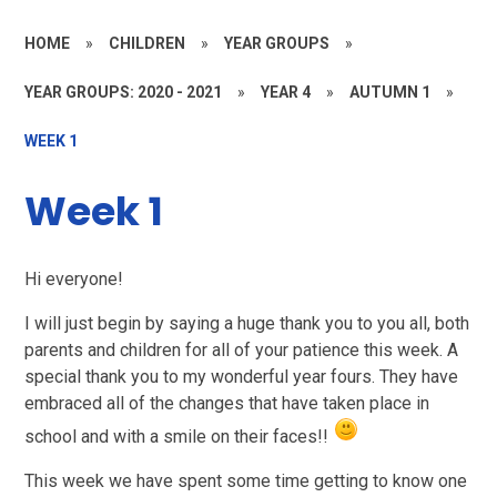
HOME
»
CHILDREN
»
YEAR GROUPS
»
YEAR GROUPS: 2020 - 2021
»
YEAR 4
»
AUTUMN 1
»
WEEK 1
Week 1
Hi everyone!
I will just begin by saying a huge thank you to you all, both
parents and children for all of your patience this week. A
special thank you to my wonderful year fours. They have
embraced all of the changes that have taken place in
school and with a smile on their faces!!
This week we have spent some time getting to know one