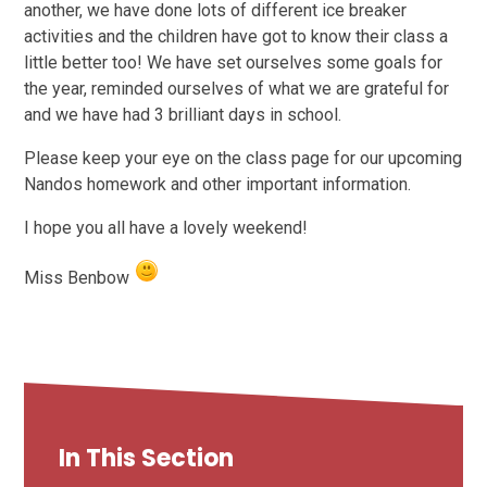
another, we have done lots of different ice breaker
activities and the children have got to know their class a
little better too! We have set ourselves some goals for
the year, reminded ourselves of what we are grateful for
and we have had 3 brilliant days in school.
Please keep your eye on the class page for our upcoming
Nandos homework and other important information.
I hope you all have a lovely weekend!
Miss Benbow
In This Section