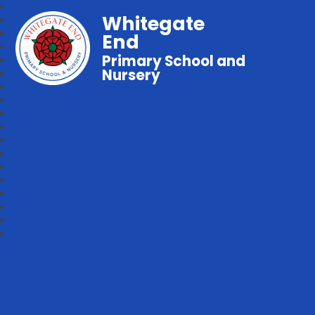
Whitegate
End
Primary School and
Nursery