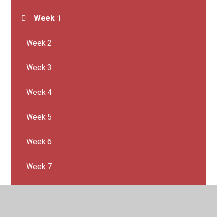
Week 1
Week 2
Week 3
Week 4
Week 5
Week 6
Week 7