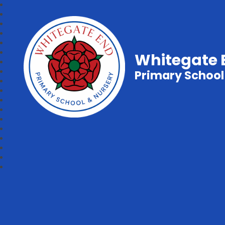
Whitegate 
Primary School