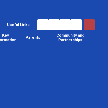
Useful Links
Key
Community and
Parents
formation
Partnerships