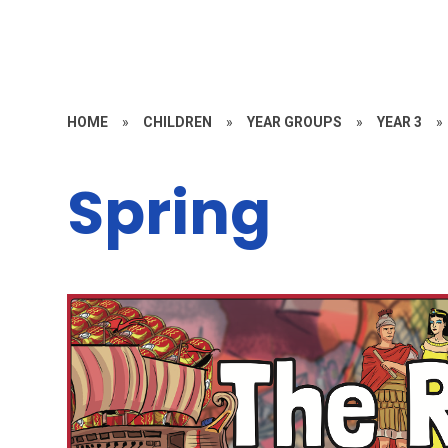
HOME
»
CHILDREN
»
YEAR GROUPS
»
YEAR 3
»
Spring