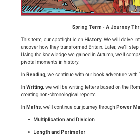
Spring Term - A Journey Th
This term, our spotlight is on
History.
We will delve in
uncover how they transformed Britain. Later, we'll step
Using the knowledge we gained in Autumn, we’ll com
pivotal moments in history.
In
Reading
, we continue with our book adventure with
In
Writing
, we will be writing letters based on the Ro
creating non-chronological reports.
In
Maths
, we’ll continue our journey through
Power Ma
Multiplication and Division
Length and Perimeter