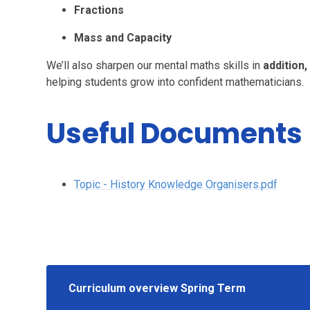
Fractions
Mass and Capacity
We’ll also sharpen our mental maths skills in
addition,
helping students grow into confident mathematicians.
Useful Documents
Topic - History Knowledge Organisers.pdf
Curriculum overview Spring Term