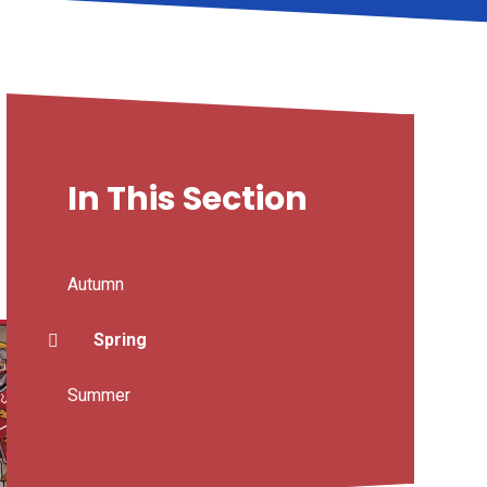
In This Section
Autumn
Spring
Summer