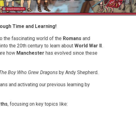
rough Time and Learning!
to the fascinating world of the
Romans
and
 into the 20th century to learn about
World War II
.
pare how
Manchester
has evolved since these
The Boy Who Grew Dragons
by Andy Shepherd.
mans and activating our previous learning by
ths
, focusing on key topics like: