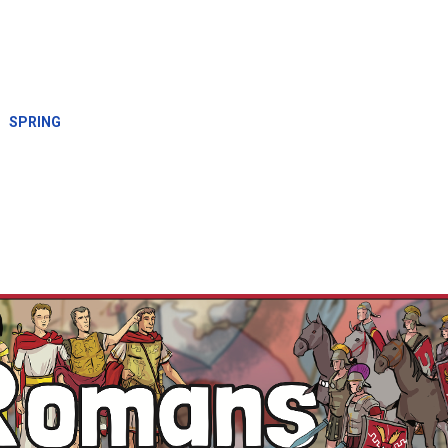
SPRING