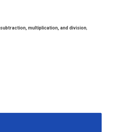
 subtraction, multiplication, and division
,