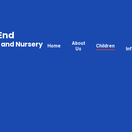
End
 and Nursery
About
Home
Children
Us
In