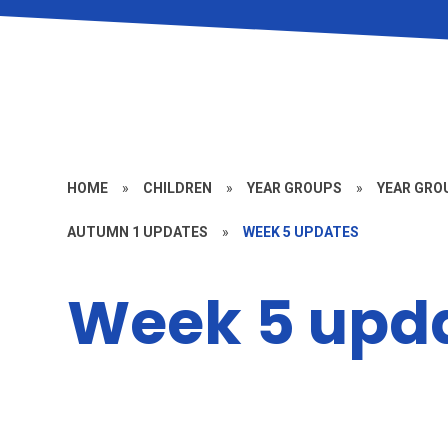
HOME
»
CHILDREN
»
YEAR GROUPS
»
YEAR GROU
AUTUMN 1 UPDATES
»
WEEK 5 UPDATES
Week 5 upd