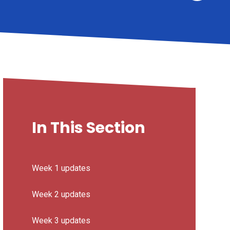
In This Section
Week 1 updates
Week 2 updates
Week 3 updates