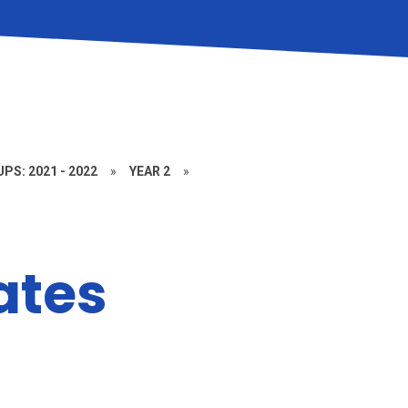
PS: 2021 - 2022
»
YEAR 2
»
ates