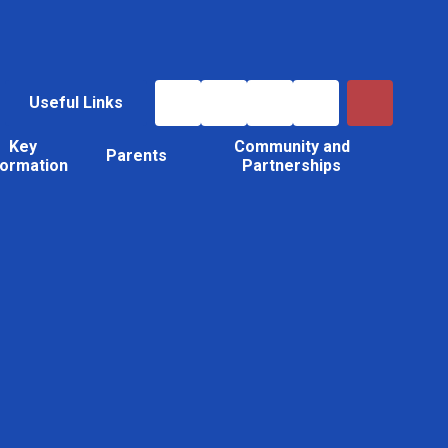
Useful Links
Key
Community and
Parents
formation
Partnerships