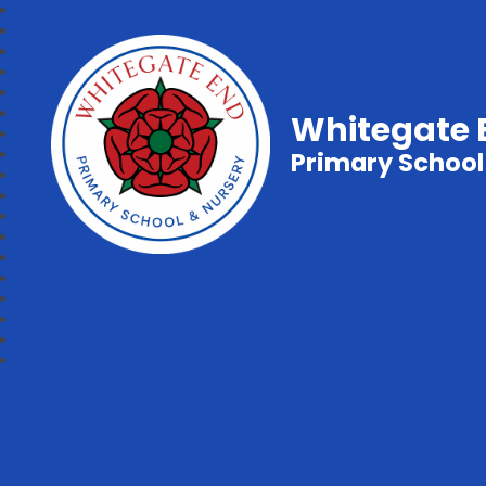
Whitegate 
Primary School