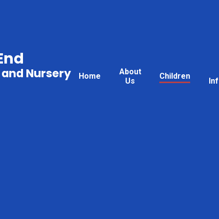
End
 and Nursery
About
Home
Children
Us
In