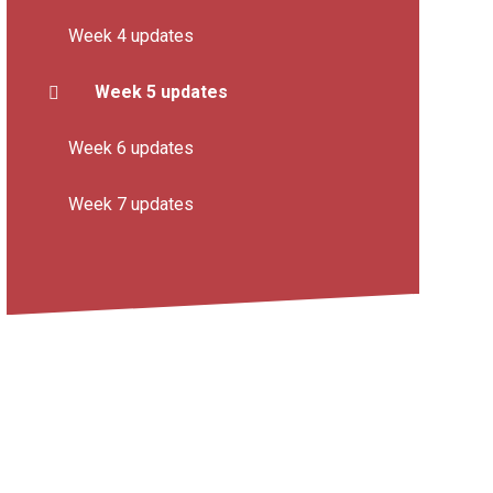
Week 4 updates
Week 5 updates
Week 6 updates
Week 7 updates