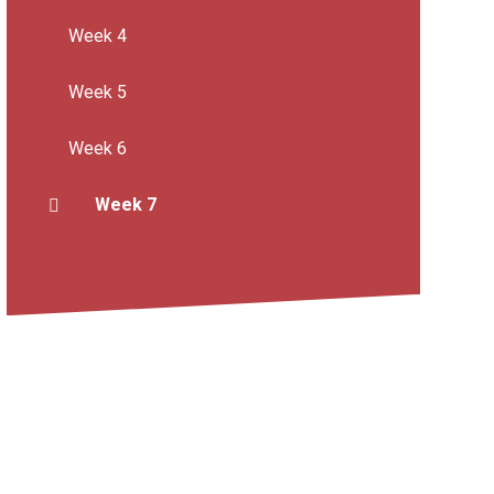
Week 4
Week 5
Week 6
Week 7