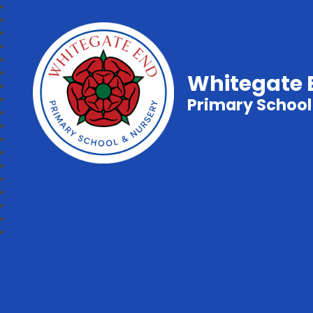
Whitegate 
Primary School