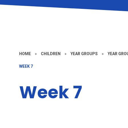
HOME
»
CHILDREN
»
YEAR GROUPS
»
YEAR GROU
WEEK 7
Week 7