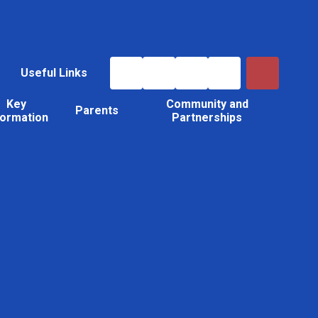
Useful Links
Key
Community and
Parents
formation
Partnerships