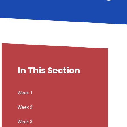
In This Section
Week 1
Week 2
Week 3