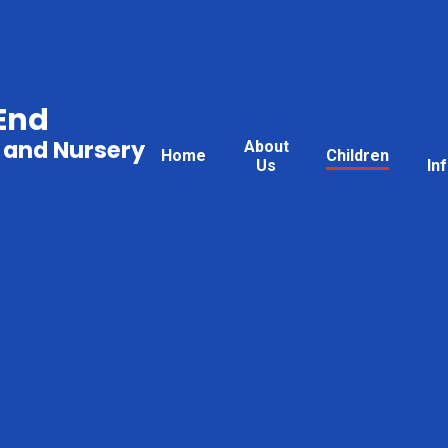
End
 and Nursery
About
Home
Children
Us
In