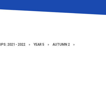
PS: 2021 - 2022
»
YEAR 5
»
AUTUMN 2
»