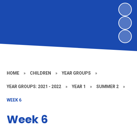
HOME
»
CHILDREN
»
YEAR GROUPS
»
YEAR GROUPS: 2021 - 2022
»
YEAR 1
»
SUMMER 2
»
WEEK 6
Week 6