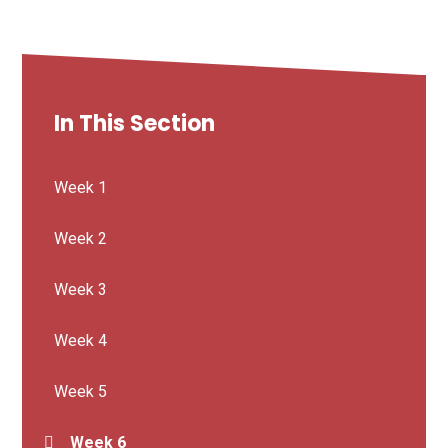
In This Section
Week 1
Week 2
Week 3
Week 4
Week 5
Week 6