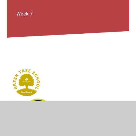
Week 7