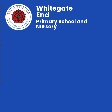
Whitegate
End
Primary School and
Nursery