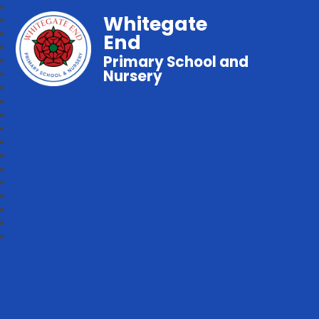
Whitegate
End
Primary School and
Nursery