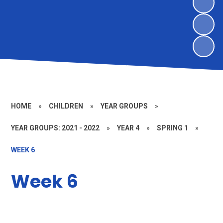
HOME
»
CHILDREN
»
YEAR GROUPS
»
YEAR GROUPS: 2021 - 2022
»
YEAR 4
»
SPRING 1
»
WEEK 6
Week 6