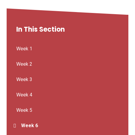
In This Section
Week 1
Week 2
Week 3
Week 4
Week 5
Week 6