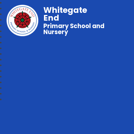
Whitegate
End
Primary School and
Nursery