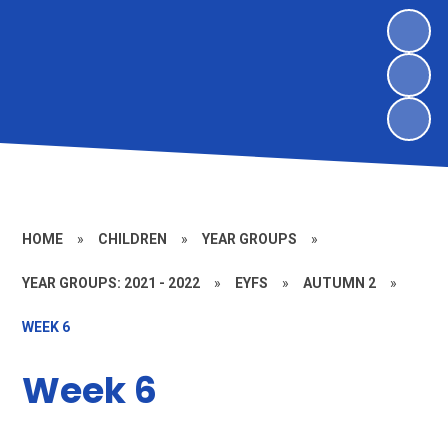
HOME
»
CHILDREN
»
YEAR GROUPS
»
YEAR GROUPS: 2021 - 2022
»
EYFS
»
AUTUMN 2
»
WEEK 6
Week 6