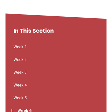
In This Section
Week 1
Week 2
Week 3
Week 4
Week 5
Week 6