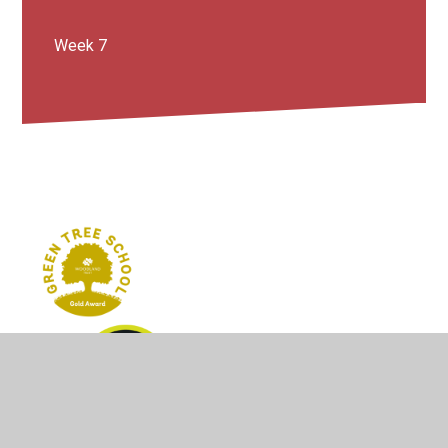
Week 7