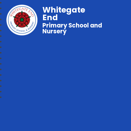
Whitegate
End
Primary School and
Nursery