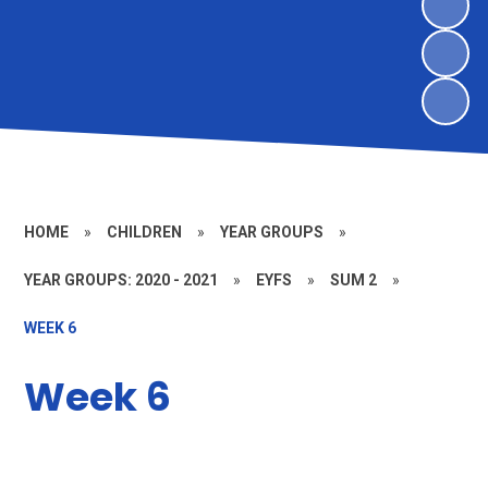
HOME
»
CHILDREN
»
YEAR GROUPS
»
YEAR GROUPS: 2020 - 2021
»
EYFS
»
SUM 2
»
WEEK 6
Week 6