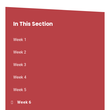
In This Section
Week 1
Week 2
Week 3
Week 4
Week 5
Week 6