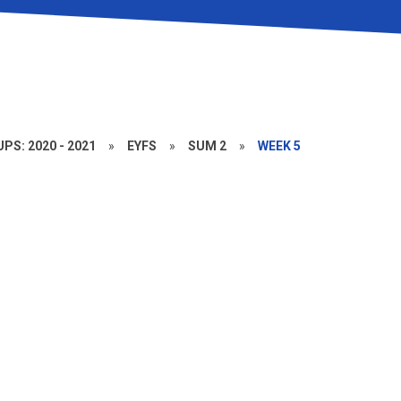
PS: 2020 - 2021
»
EYFS
»
SUM 2
»
WEEK 5