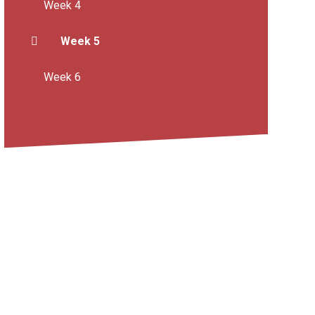
Week 4
Week 5
Week 6