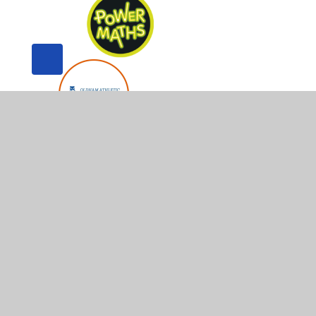
© 2026 Whitegate End Primary and Nursery School
•
Web