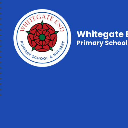
Whitegate 
Primary School