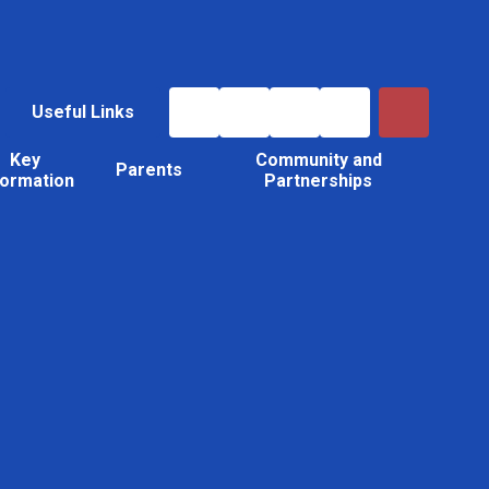
Useful Links
Key
Community and
Parents
formation
Partnerships