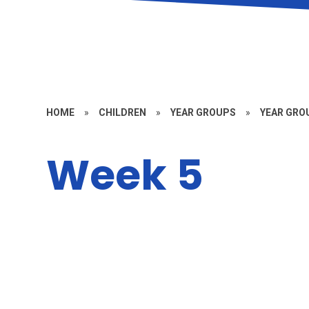
HOME
»
CHILDREN
»
YEAR GROUPS
»
YEAR GROU
Week 5