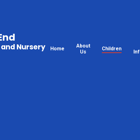
End
 and Nursery
About
Home
Children
Us
In