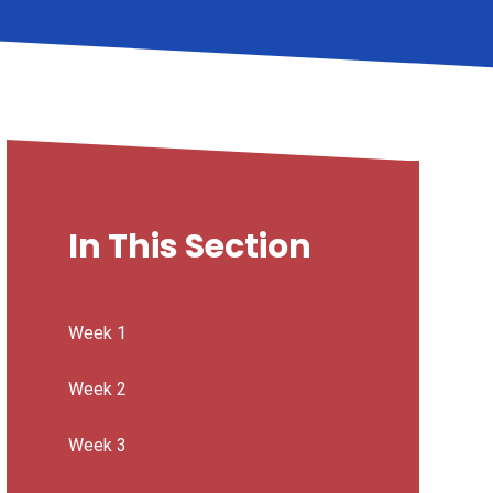
In This Section
Week 1
Week 2
Week 3