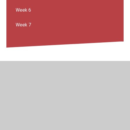
Week 6
Week 7