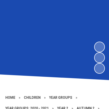
HOME
»
CHILDREN
»
YEAR GROUPS
»
YEAR GROUPS: 2020 - 2021
»
YEAR 2
»
AUTUMN 2
»