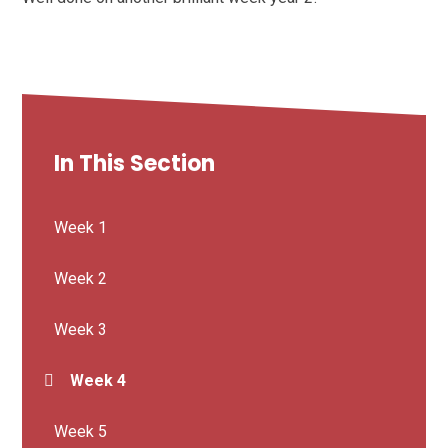
In This Section
Week 1
Week 2
Week 3
Week 4
Week 5