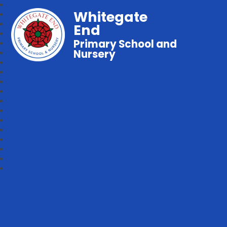
Whitegate
End
Primary School and
Nursery