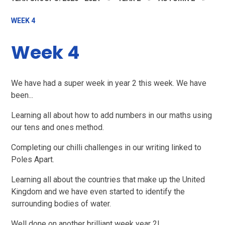
WEEK 4
Week 4
We have had a super week in year 2 this week. We have
been...
Learning all about how to add numbers in our maths using
our tens and ones method.
Completing our chilli challenges in our writing linked to
Poles Apart.
Learning all about the countries that make up the United
Kingdom and we have even started to identify the
surrounding bodies of water.
Well done on another brilliant week year 2!