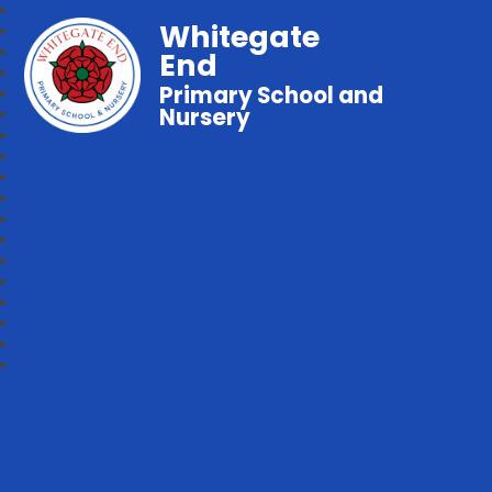
Whitegate
End
Primary School and
Nursery