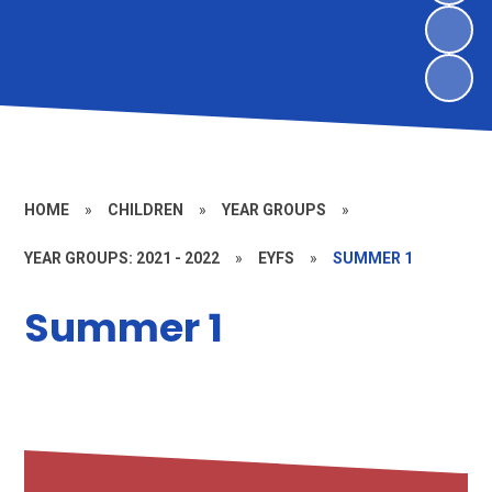
HOME
»
CHILDREN
»
YEAR GROUPS
»
YEAR GROUPS: 2021 - 2022
»
EYFS
»
SUMMER 1
Summer 1