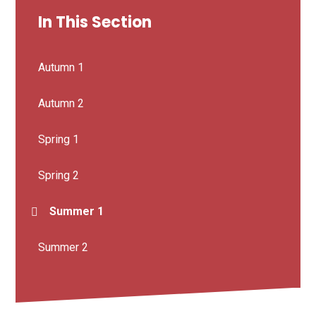
In This Section
Autumn 1
Autumn 2
Spring 1
Spring 2
Summer 1
Summer 2