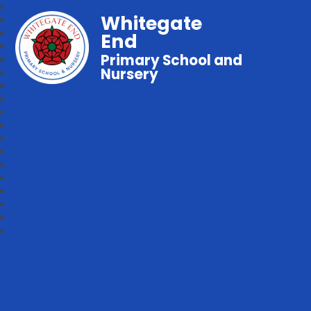
Whitegate
End
Primary School and
Nursery