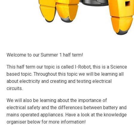
Welcome to our Summer 1 half term!
This half term our topic is called I-Robot, this is a Science
based topic. Throughout this topic we will be learning all
about electricity and creating and testing electrical
circuits.
We will also be learning about the importance of
electrical safety and the differences between battery and
mains operated appliances. Have a look at the knowledge
organiser below for more information!