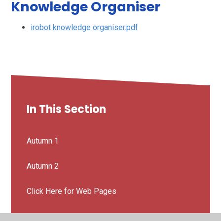
Knowledge Organiser
irobot knowledge organiser.pdf
In This Section
Autumn 1
Autumn 2
Click Here for Web Pages
Spanish