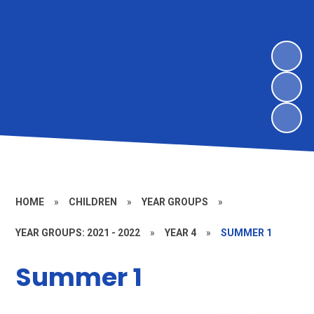
HOME
»
CHILDREN
»
YEAR GROUPS
»
YEAR GROUPS: 2021 - 2022
»
YEAR 4
»
SUMMER 1
Summer 1