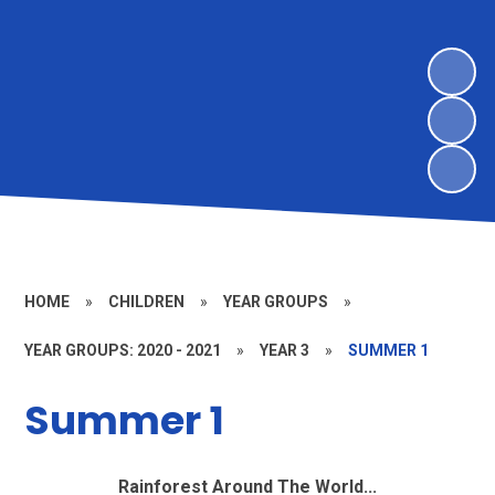
HOME
»
CHILDREN
»
YEAR GROUPS
»
YEAR GROUPS: 2020 - 2021
»
YEAR 3
»
SUMMER 1
Summer 1
Rainforest Around The World...