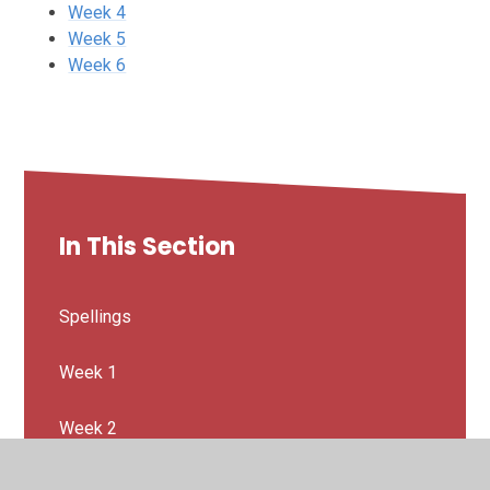
Week 4
Week 5
Week 6
In This Section
Spellings
Week 1
Week 2
Week 3