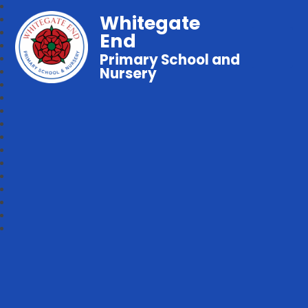
Whitegate
End
Primary School and
Nursery