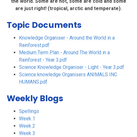
the world. Some are hot, some are cold and some
are just right! (tropical, arctic and temperate).
Topic Documents
Knowledge Organiser - Around the World in a
Rainforest.pdf
Medium Term Plan - Around The World in a
Rainforest - Year 3.pdf
Science Knowledge Organiser - Light - Year 3.pdf
Science knowledge Organisers ANIMALS INC
HUMANS.pdf
Weekly Blogs
Spellings
Week 1
Week 2
Week 3