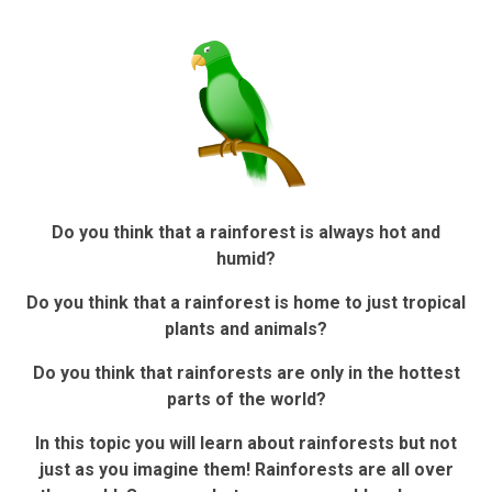
Do you think that a rainforest is always hot and
humid?
Do you think that a rainforest is home to just tropical
plants and animals?
Do you think that rainforests are only in the hottest
parts of the world?
In this topic you will learn about rainforests but not
just as you imagine them! Rainforests are all over