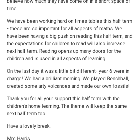
believe how much they have come on in a short space of
time.
We have been working hard on times tables this half term
- these are so important for all aspects of maths. We
have been having a big push on reading this half term, and
the expectations for children to read will also increase
next half term. Reading opens up many doors for the
children and is used in all aspects of learning.
On the last day it was a little bit different- year 6 were in
charge! We had a brilliant morning. We played Benchball,
created some arty volcanoes and made our own fossils!
Thank you for all your support this half term with the
children's home learning. The theme will keep the same
next half term too.
Have a lovely break,
Mrs Harris