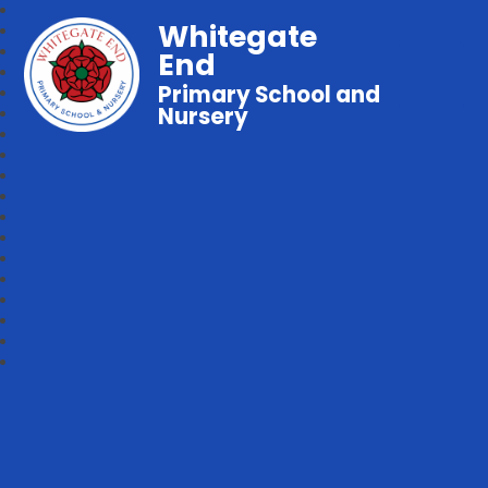
Whitegate
End
Primary School and
Nursery