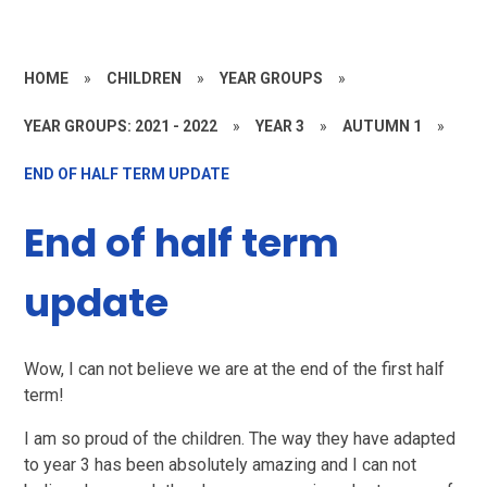
HOME
»
CHILDREN
»
YEAR GROUPS
»
YEAR GROUPS: 2021 - 2022
»
YEAR 3
»
AUTUMN 1
»
END OF HALF TERM UPDATE
End of half term
update
Wow, I can not believe we are at the end of the first half
term!
I am so proud of the children. The way they have adapted
to year 3 has been absolutely amazing and I can not